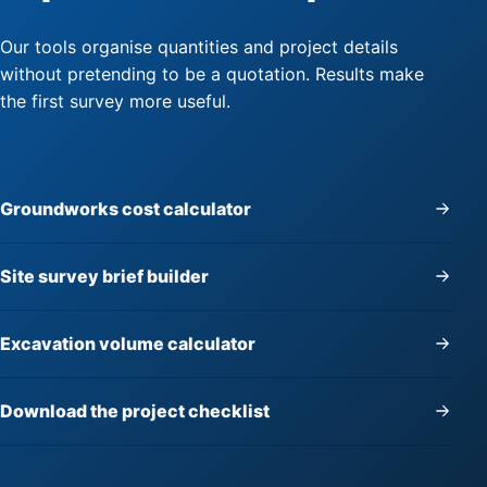
Our tools organise quantities and project details
without pretending to be a quotation. Results make
the first survey more useful.
Groundworks cost calculator
Site survey brief builder
Excavation volume calculator
Download the project checklist