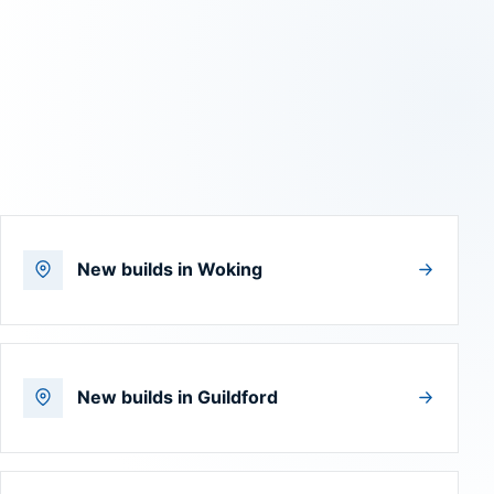
New builds in Woking
New builds in Guildford