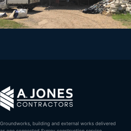
Groundworks, building and external works delivered
as one connected Surrey construction service.