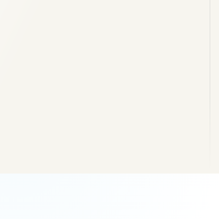
Masonry and structural shell
Service ducts and external levels
Retaining structures and access
External paving and completion works