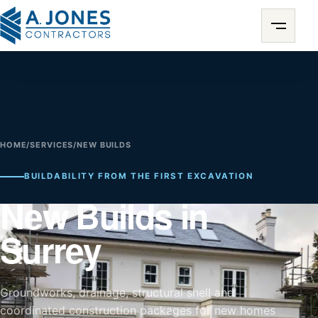
HOME
/
SERVICES
/
NEW BUILDS
BUILDABILITY FROM THE FIRST EXCAVATION
New Builds in
Surrey
Groundworks, drainage, structural shell and
coordinated construction packages for new homes