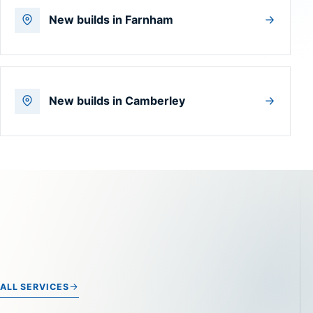
New builds in Farnham
New builds in Camberley
ALL SERVICES