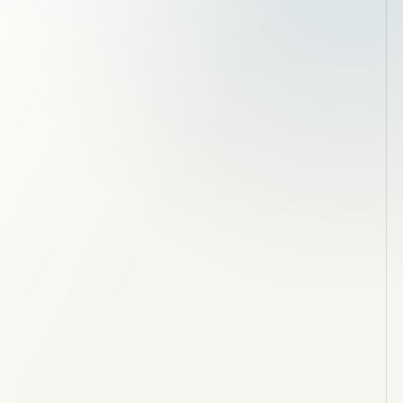
Site clearance and enabling works
Foundations, drainage and concrete