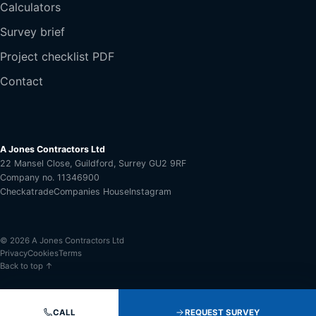
Calculators
Survey brief
Project checklist PDF
Contact
A Jones Contractors Ltd
22 Mansel Close, Guildford, Surrey GU2 9RF
Company no. 11346900
Checkatrade
Companies House
Instagram
© 2026 A Jones Contractors Ltd
Privacy
Cookies
Terms
Back to top ↑
CALL
REQUEST SURVEY