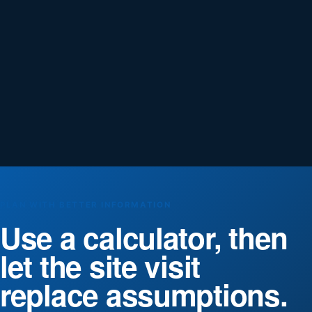
PLAN WITH BETTER INFORMATION
Use a calculator, then
let the site visit
replace assumptions.