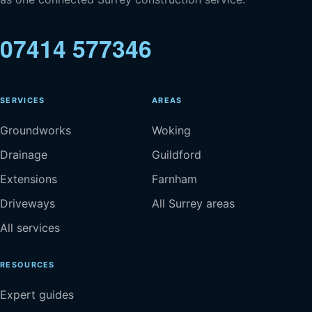
07414 577346
SERVICES
AREAS
Groundworks
Woking
Drainage
Guildford
Extensions
Farnham
Driveways
All Surrey areas
All services
RESOURCES
Expert guides