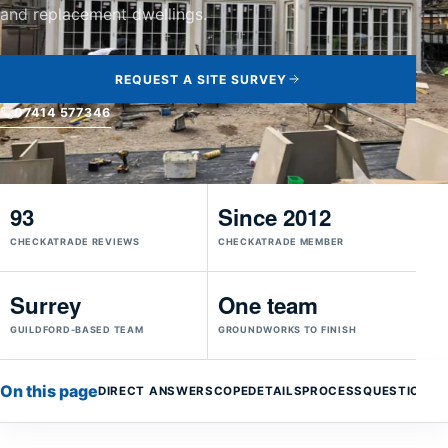
and replacement dwellings.
REQUEST A SITE SURVEY
07414 577346
93
Since 2012
CHECKATRADE REVIEWS
CHECKATRADE MEMBER
Surrey
One team
GUILDFORD-BASED TEAM
GROUNDWORKS TO FINISH
On this page
DIRECT ANSWER
SCOPE
DETAILS
PROCESS
QUESTIONS