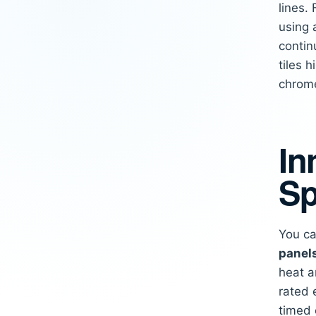
lines.
using 
contin
tiles 
chrome
In
Sp
You ca
panel
heat a
rated 
timed 