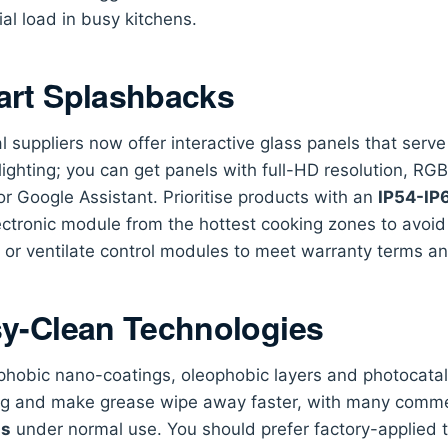
ial load in busy kitchens.
rt Splashbacks
l suppliers now offer interactive glass panels that serv
ighting; you can get panels with full-HD resolution, RG
or Google Assistant. Prioritise products with an
IP54-IP6
ectronic module from the hottest cooking zones to avoid
 or ventilate control modules to meet warranty terms and 
y-Clean Technologies
hobic nano-coatings, oleophobic layers and photocataly
ng and make grease wipe away faster, with many commer
hs
under normal use. You should prefer factory-applied t