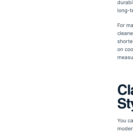
durabi
long-t
For ma
cleane
shorte
on coo
measur
Cl
St
You ca
modern