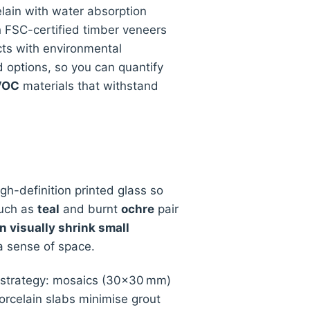
lain with water absorption
th FSC-certified timber veneers
ucts with environmental
 options, so you can quantify
-VOC
materials that withstand
h-definition printed glass so
such as
teal
and burnt
ochre
pair
n visually shrink small
 a sense of space.
m strategy: mosaics (30×30 mm)
rcelain slabs minimise grout