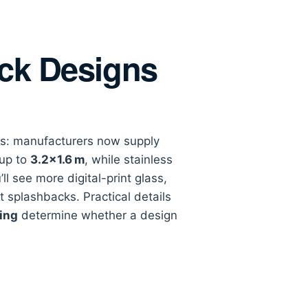
ack Designs
ics: manufacturers now supply
 up to
3.2×1.6 m
, while stainless
ll see more digital-print glass,
t splashbacks. Practical details
ing
determine whether a design