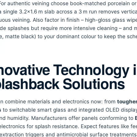
 For authentic veining choose book-matched porcelain or d
a single 3.2×1.6 m slab across a 3 m run removes vertic
uous veining. Also factor in finish – high-gloss glass wip
hide splashes but require more intensive cleaning – and m
, matte black) to your dominant colour to keep the sc
novative Technology 
lashback Solutions
n combine materials and electronics now: from
toughen
s
to switchable smart glass and integrated OLED display
nd humidity. Manufacturers offer panels conforming to
electronics for splash resistance. Expect features like 
extraction triggers and antimicrobial surface treatments