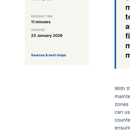
m
t
READING TIME
11 minutes
a
UPDATED
f
23 January 2026
m
m
Sources & next steps
With t
mainte
zones 
can us
counte
ensuri