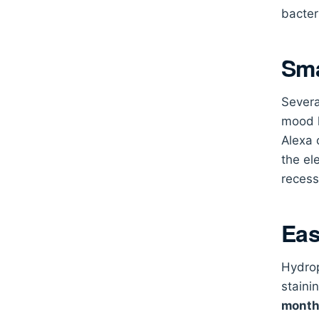
bacter
Sma
Severa
mood l
Alexa 
the el
recess
Eas
Hydrop
staini
mont