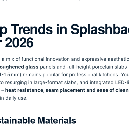
p Trends in Splashb
r 2026
 a mix of functional innovation and expressive aesthet
oughened glass
panels and full-height porcelain slabs
(1-1.5 mm) remains popular for professional kitchens. You’
zo resurging in large-format slabs, and integrated LED-li
r –
heat resistance, seam placement and ease of clean
in daily use.
tainable Materials