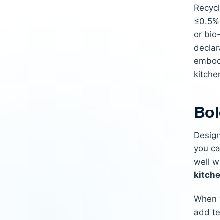
Recycl
≤0.5% 
or bio
declar
embod
kitche
Bol
Design
you ca
well w
kitch
When y
add te