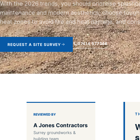
With the 2026 trends, you should prioritise splashb
maintenance and modern aesthetics; choose toughen
heat zones to avoid fire and heat damage, and consi
07414 577346
REQUEST A SITE SURVEY
T
REVIEWED BY
W
A Jones Contractors
Surrey groundworks &
s
building team