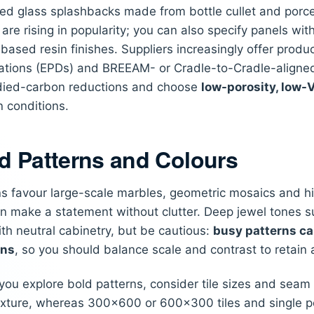
ed glass splashbacks made from bottle cullet and porce
are rising in popularity; you can also specify panels wi
-based resin finishes. Suppliers increasingly offer prod
ations (EPDs) and BREEAM- or Cradle-to-Cradle-aligned
ied-carbon reductions and choose
low-porosity, low
n conditions.
d Patterns and Colours
s favour large-scale marbles, geometric mosaics and hig
n make a statement without clutter. Deep jewel tones 
ith neutral cabinetry, but be cautious:
busy patterns ca
ens
, so you should balance scale and contrast to retain
ou explore bold patterns, consider tile sizes and sea
xture, whereas 300×600 or 600×300 tiles and single po