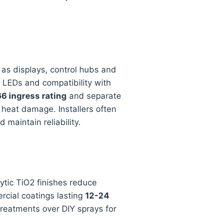
e as displays, control hubs and
B LEDs and compatibility with
6 ingress rating
and separate
 heat damage. Installers often
maintain reliability.
tic TiO2 finishes reduce
cial coatings lasting
12-24
reatments over DIY sprays for