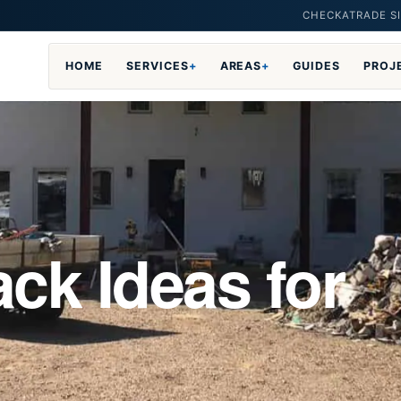
CHECKATRADE SI
HOME
SERVICES
+
AREAS
+
GUIDES
PROJ
ck Ideas for