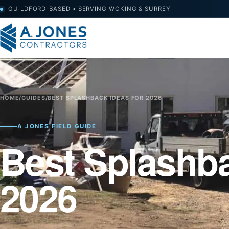
GUILDFORD-BASED • SERVING WOKING & SURREY
HOME
/
GUIDES
/
BEST SPLASHBACK IDEAS FOR 2026
A JONES FIELD GUIDE
Best Splashba
2026