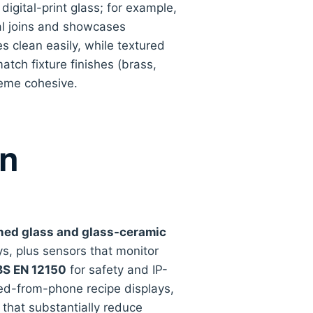
igital-print glass; for example,
al joins and showcases
es clean easily, while textured
atch fixture finishes (brass,
heme cohesive.
in
ed glass and glass-ceramic
s, plus sensors that monitor
BS EN 12150
for safety and IP-
feed-from-phone recipe displays,
 that substantially reduce