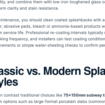
lity, and combine them with low-iron toughened glass o
erm clarity and stain resistance.
intenance, you should clean coated splashbacks with a 
r; abrasive pads, bleach or ammonia-based products w
n service life. Professional re-coating intervals typica
king frequency, and installers can test coating conditio
ements or simple water-sheeting checks to confirm pe
assic vs. Modern Spl
yles
n contrast traditional choices like
75×150mm subway ti
 options such as large-format porcelain slabs (comm