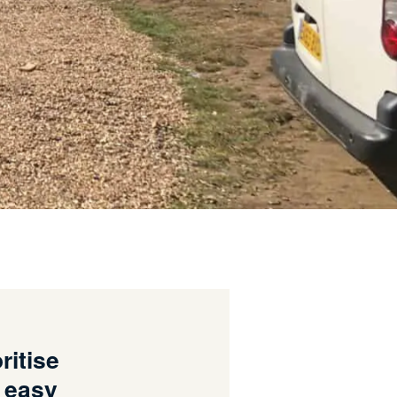
ritise
, easy