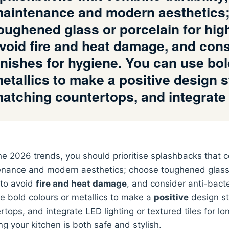
aintenance and modern aesthetics
oughened glass or porcelain for hig
void fire and heat damage, and consi
inishes for hygiene. You can use bol
etallics to make a positive design 
atching countertops, and integrat
he 2026 trends, you should prioritise splashbacks that
nance and modern aesthetics; choose toughened glass o
to avoid
fire and heat damage
, and consider anti-bacte
e bold colours or metallics to make a
positive
design st
rtops, and integrate LED lighting or textured tiles for lo
ng your kitchen is both safe and stylish.