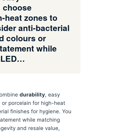
; choose
h-heat zones to
der anti-bacterial
d colours or
statement while
e LED…
 combine
durability
, easy
r porcelain for high-heat
rial finishes for hygiene. You
atement while matching
ngevity and resale value,