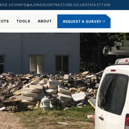
NCE 2012
INFO@AJONESCONTRACTORS.CO.UK
07414 577346
ECTS
TOOLS
ABOUT
REQUEST A SURVEY