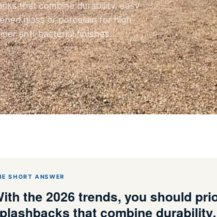
acks that combine durability, easy
ed glass or porcelain for high-
der anti-bacterial finishes…
HE SHORT ANSWER
ith the 2026 trends, you should prio
plashbacks that combine durability