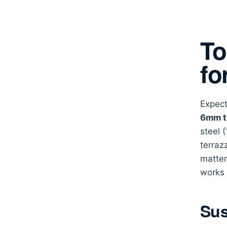
To
fo
Expect
6mm t
steel 
terraz
matte
works 
Sus