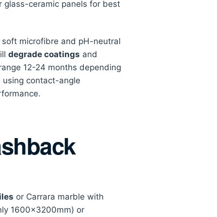
r glass-ceramic panels for best
soft microfibre and pH-neutral
ill
degrade coatings
and
lly range 12-24 months depending
n using contact-angle
rformance.
ashback
les
or Carrara marble with
only 1600×3200mm) or