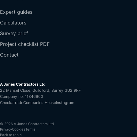
Expert guides
Calculators
Survey brief
Project checklist PDF
Contact
A Jones Contractors Ltd
22 Mansel Close, Guildford, Surrey GU2 9RF
Company no. 11346900
Checkatrade
Companies House
Instagram
© 2026 A Jones Contractors Ltd
Privacy
Cookies
Terms
Back to top ↑