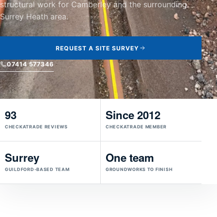
structural work for Camberley and the surrounding
Surrey Heath area.
REQUEST A SITE SURVEY
07414 577346
93
Since 2012
CHECKATRADE REVIEWS
CHECKATRADE MEMBER
Surrey
One team
GUILDFORD-BASED TEAM
GROUNDWORKS TO FINISH