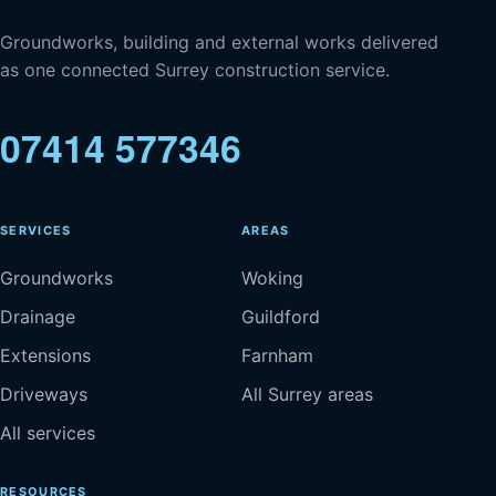
Groundworks, building and external works delivered
as one connected Surrey construction service.
07414 577346
SERVICES
AREAS
Groundworks
Woking
Drainage
Guildford
Extensions
Farnham
Driveways
All Surrey areas
All services
RESOURCES