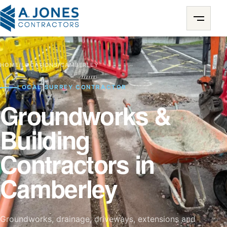
HOME
/
LOCATIONS
/
CAMBERLEY
LOCAL SURREY CONTRACTOR
Groundworks &
Building
Contractors in
Camberley
Groundworks, drainage, driveways, extensions and