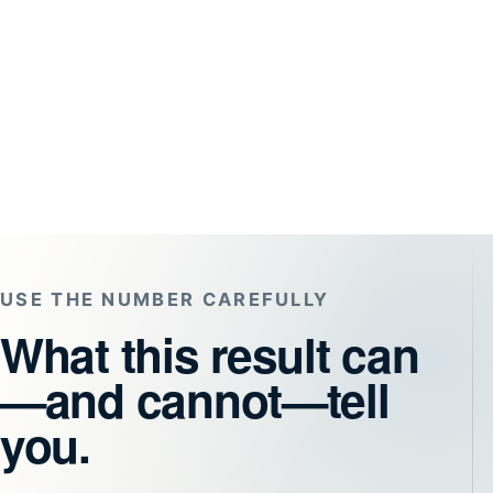
USE THE NUMBER CAREFULLY
What this result can
—and cannot—tell
you.