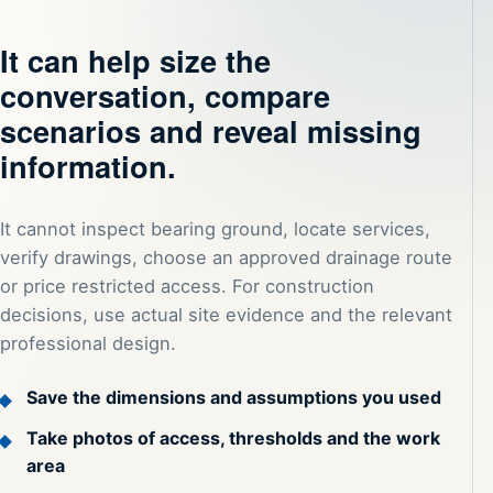
It can help size the
conversation, compare
scenarios and reveal missing
information.
It cannot inspect bearing ground, locate services,
verify drawings, choose an approved drainage route
or price restricted access. For construction
decisions, use actual site evidence and the relevant
professional design.
Save the dimensions and assumptions you used
Take photos of access, thresholds and the work
area