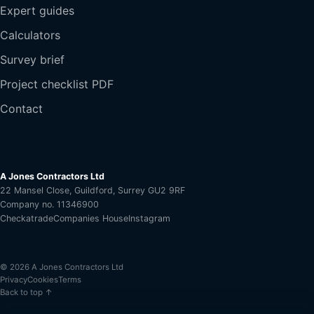
Expert guides
Calculators
Survey brief
Project checklist PDF
Contact
A Jones Contractors Ltd
22 Mansel Close, Guildford, Surrey GU2 9RF
Company no. 11346900
Checkatrade
Companies House
Instagram
© 2026 A Jones Contractors Ltd
Privacy
Cookies
Terms
Back to top ↑