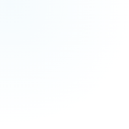
M
M
MM