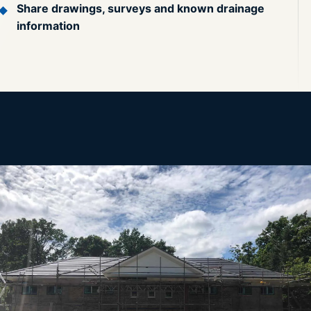
Share drawings, surveys and known drainage
information