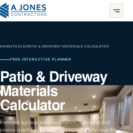
HOME
/
TOOLS
/
PATIO & DRIVEWAY MATERIALS CALCULATOR
FREE INTERACTIVE PLANNER
Patio & Driveway
Materials
Calculator
Estimate surface area, excavation, sub-base and
paving quantities before you request a site-specific