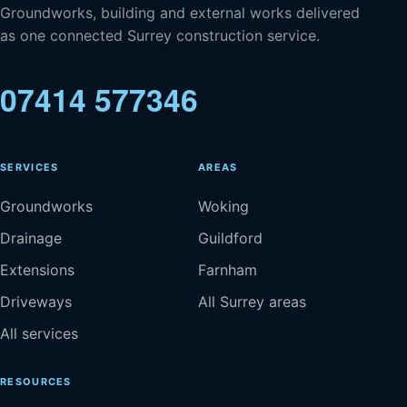
Groundworks, building and external works delivered
as one connected Surrey construction service.
07414 577346
SERVICES
AREAS
Groundworks
Woking
Drainage
Guildford
Extensions
Farnham
Driveways
All Surrey areas
All services
RESOURCES