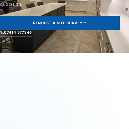
quotation.
REQUEST A SITE SURVEY
07414 577346