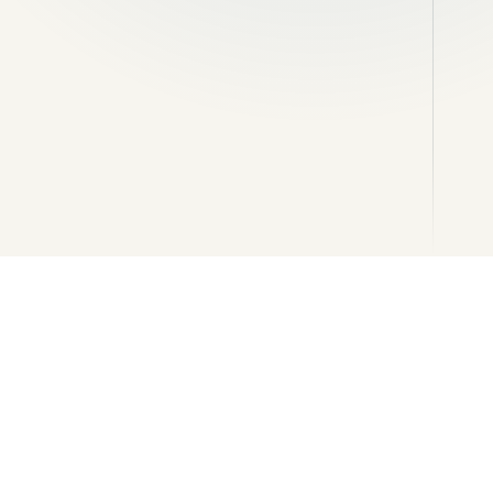
Channels, soakaways and
reinstatement