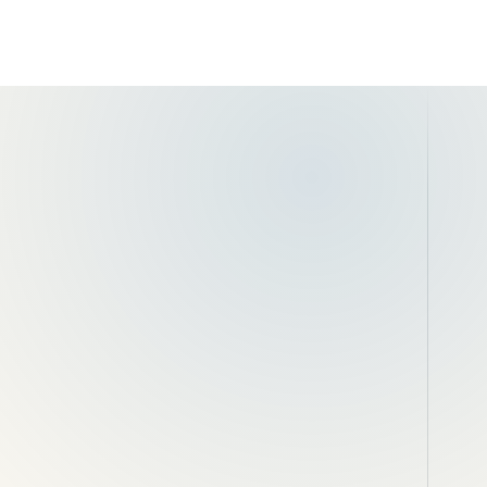
aisal
Excavation and spoil removal
b-
Edge restraints and thresholds