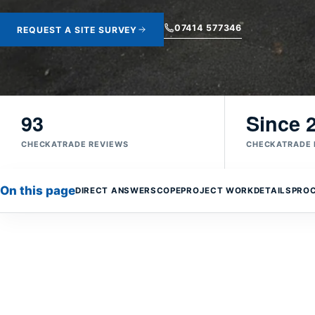
07414 577346
REQUEST A SITE SURVEY
93
Since 
CHECKATRADE REVIEWS
CHECKATRADE
On this page
DIRECT ANSWER
SCOPE
PROJECT WORK
DETAILS
PRO