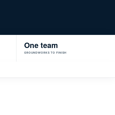
One team
GROUNDWORKS TO FINISH