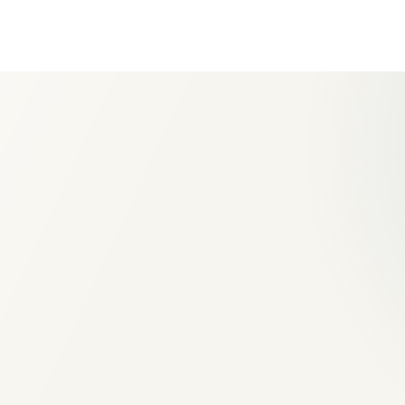
Site levels and drainage appr
Geotextile and compacted su
base