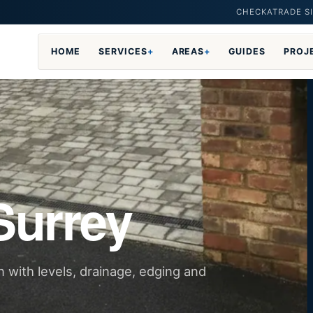
CHECKATRADE SI
HOME
SERVICES
+
AREAS
+
GUIDES
PROJ
Surrey
n with levels, drainage, edging and