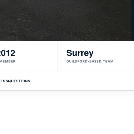
2012
Surrey
 MEMBER
GUILDFORD-BASED TEAM
CESS
QUESTIONS