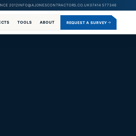
NCE 2012
INFO@AJONESCONTRACTORS.CO.UK
07414 577346
ECTS
TOOLS
ABOUT
REQUEST A SURVEY