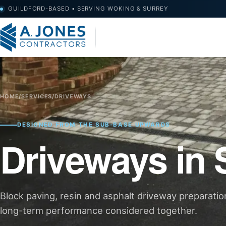
GUILDFORD-BASED • SERVING WOKING & SURREY
HOME
/
SERVICES
/
DRIVEWAYS
DESIGNED FROM THE SUB-BASE UPWARDS
Driveways in 
Block paving, resin and asphalt driveway preparatio
long-term performance considered together.