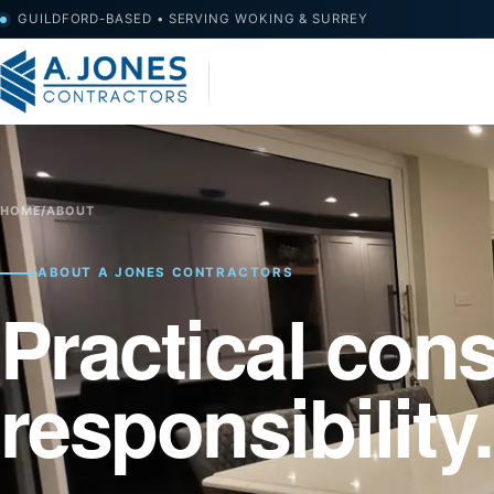
GUILDFORD-BASED • SERVING WOKING & SURREY
HOME
/
ABOUT
ABOUT A JONES CONTRACTORS
Practical cons
responsibility.