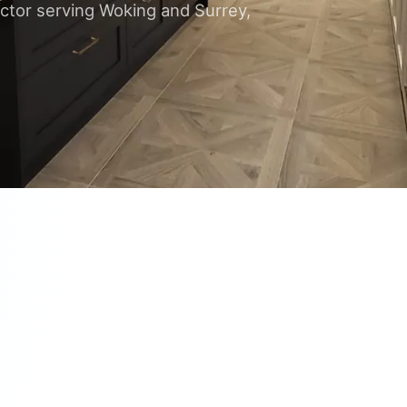
ctor serving Woking and Surrey,