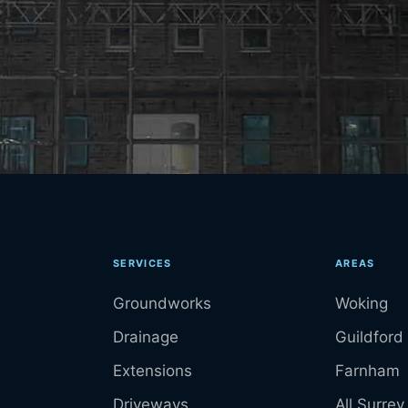
SERVICES
AREAS
Groundworks
Woking
Drainage
Guildford
Extensions
Farnham
Driveways
All Surrey