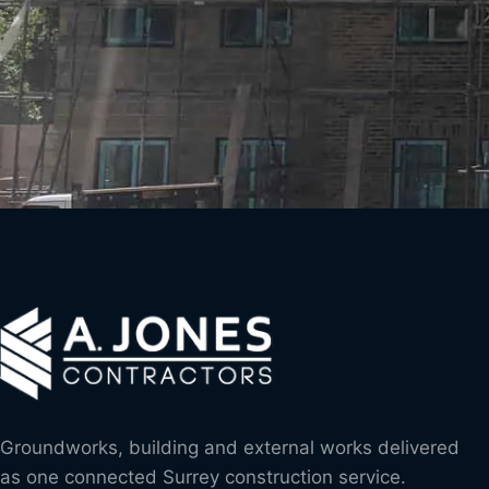
Groundworks, building and external works delivered
as one connected Surrey construction service.