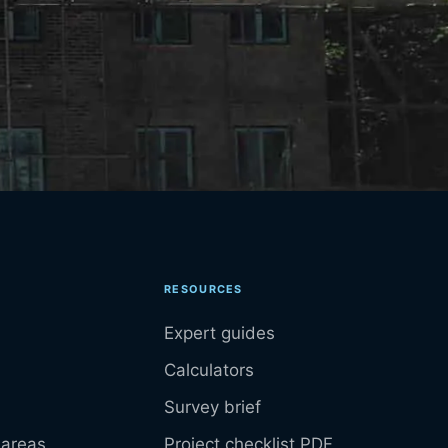
RESOURCES
Expert guides
Calculators
Survey brief
 areas
Project checklist PDF