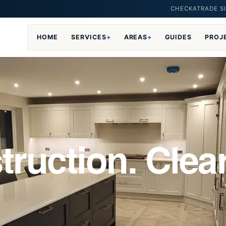
CHECKATRADE SI
HOME
SERVICES
+
AREAS
+
GUIDES
PROJ
truction. Clea