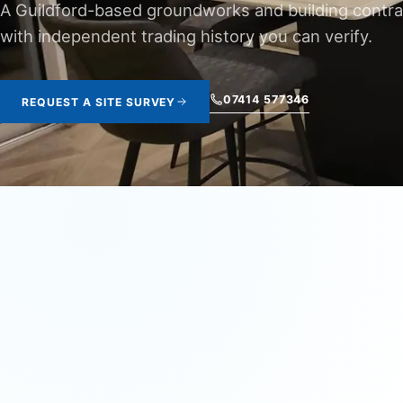
A Guildford-based groundworks and building contra
with independent trading history you can verify.
07414 577346
REQUEST A SITE SURVEY