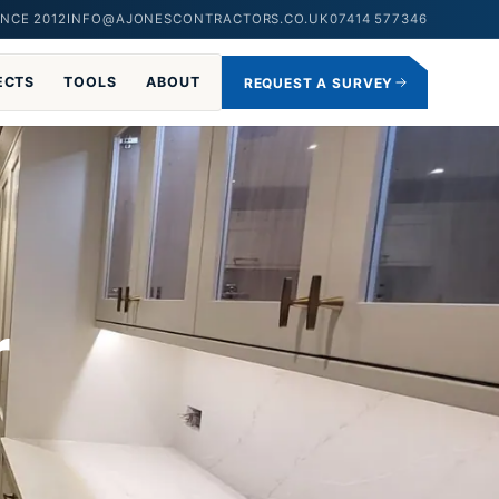
NCE 2012
INFO@AJONESCONTRACTORS.CO.UK
07414 577346
ECTS
TOOLS
ABOUT
REQUEST A SURVEY
r