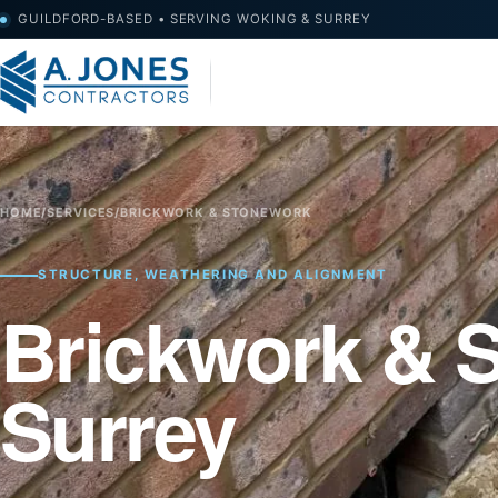
GUILDFORD-BASED • SERVING WOKING & SURREY
HOME
/
SERVICES
/
BRICKWORK & STONEWORK
STRUCTURE, WEATHERING AND ALIGNMENT
Brickwork & 
Surrey