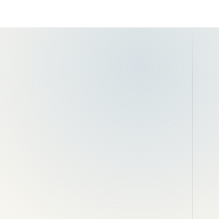
onry
Garden and retaining walls
ing
Brick matching and local repairs