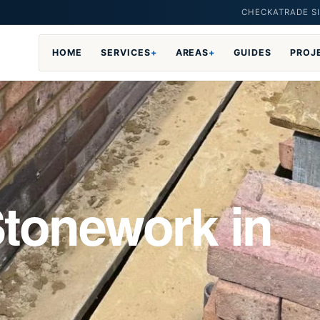
CHECKATRADE SI
HOME
SERVICES
+
AREAS
+
GUIDES
PROJ
Stonework in