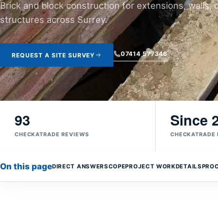
Brick and block construction for extensions, walls, 
structures across Surrey.
07414 577346
REQUEST A SITE SURVEY
93
Since 
CHECKATRADE REVIEWS
CHECKATRADE
On this page
DIRECT ANSWER
SCOPE
PROJECT WORK
DETAILS
PRO