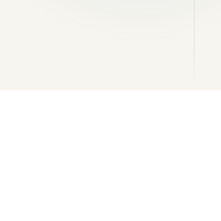
tails
Stonework and feature masonry