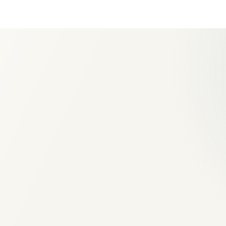
Extension and new-build mas
Structural openings and mak
good