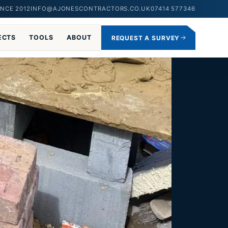
NCE 2012
INFO@AJONESCONTRACTORS.CO.UK
07414 577346
ECTS
TOOLS
ABOUT
REQUEST A SURVEY