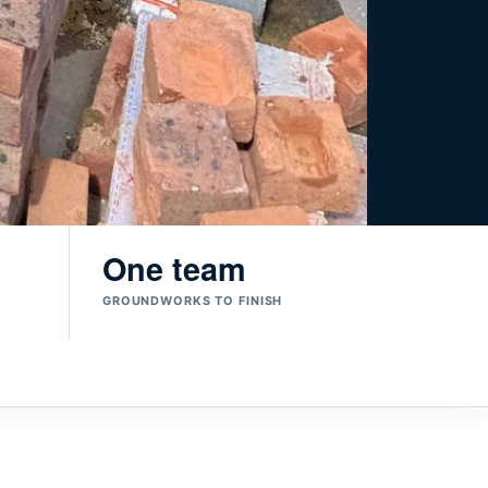
One team
GROUNDWORKS TO FINISH