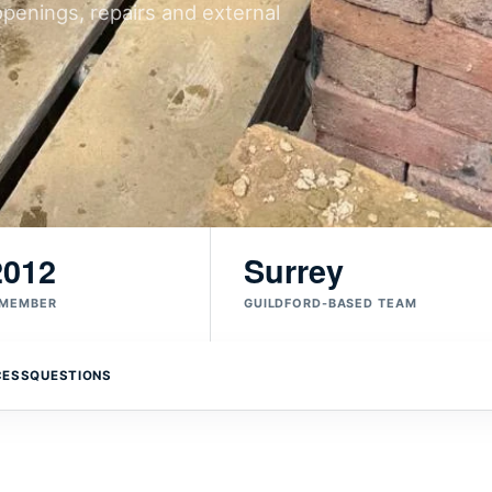
openings, repairs and external
2012
Surrey
 MEMBER
GUILDFORD-BASED TEAM
CESS
QUESTIONS