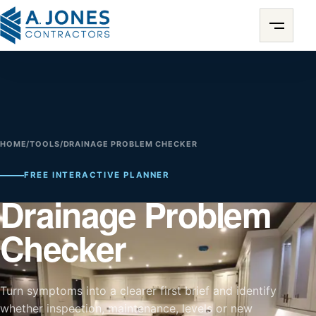
HOME
/
TOOLS
/
DRAINAGE PROBLEM CHECKER
FREE INTERACTIVE PLANNER
Drainage Problem
Checker
Turn symptoms into a clearer first brief and identify
whether inspection, maintenance, levels or new