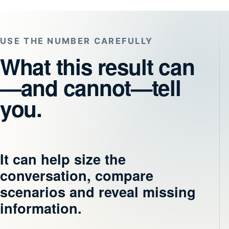
USE THE NUMBER CAREFULLY
What this result can
—and cannot—tell
you.
It can help size the
conversation, compare
scenarios and reveal missing
information.