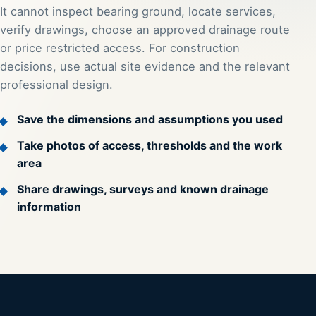
It cannot inspect bearing ground, locate services,
verify drawings, choose an approved drainage route
or price restricted access. For construction
decisions, use actual site evidence and the relevant
professional design.
Save the dimensions and assumptions you used
Take photos of access, thresholds and the work
area
Share drawings, surveys and known drainage
information