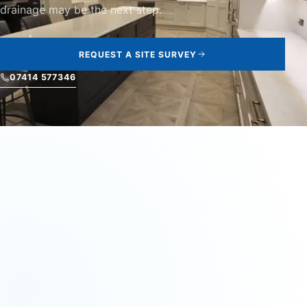
drainage may be the next step.
REQUEST A SITE SURVEY
07414 577346