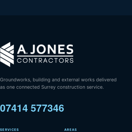
Groundworks, building and external works delivered
as one connected Surrey construction service.
07414 577346
SERVICES
AREAS