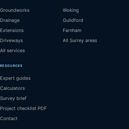
Groundworks
Woking
Drainage
Guildford
Extensions
Farnham
Driveways
All Surrey areas
All services
RESOURCES
Expert guides
Calculators
Survey brief
Project checklist PDF
Contact