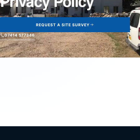
Privacy Policy
REQUEST A SITE SURVEY
07414 577346