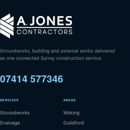
Groundworks, building and external works delivered
as one connected Surrey construction service.
07414 577346
SERVICES
AREAS
Groundworks
Woking
Drainage
Guildford