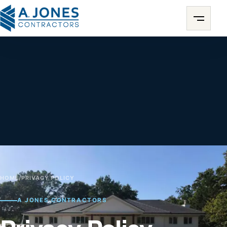
HOME
/
PRIVACY POLICY
A JONES CONTRACTORS