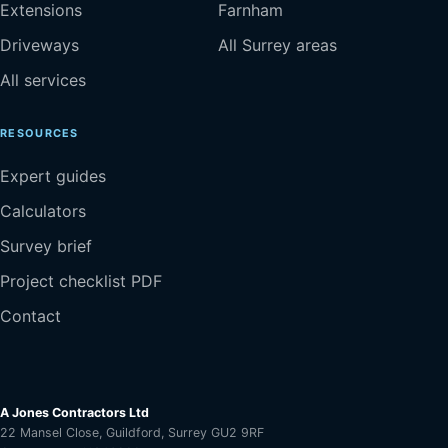
Extensions
Farnham
Driveways
All Surrey areas
All services
RESOURCES
Expert guides
Calculators
Survey brief
Project checklist PDF
Contact
A Jones Contractors Ltd
22 Mansel Close, Guildford, Surrey GU2 9RF