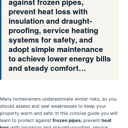
against frozen pipes,
prevent heat loss with
insulation and draught-
proofing, service heating
systems for safety, and
adopt simple maintenance
to achieve lower energy bills
and steady comfort…
Many homeowners underestimate winter risks, so you
should assess and seal weaknesses to keep your
property warm and safe. In this concise guide you will
learn to protect against
frozen pipes
, prevent
heat
loss
with insulation and draught-proofing, service