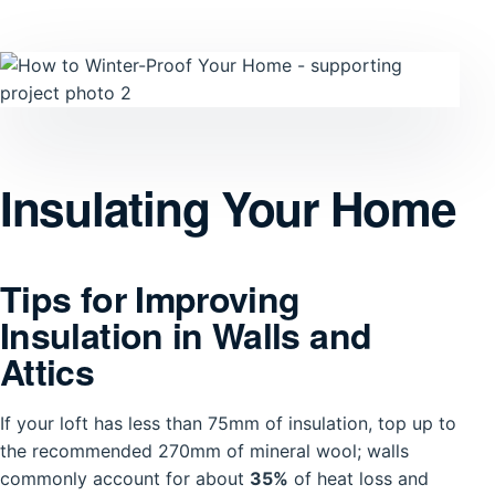
Insulating Your Home
Tips for Improving
Insulation in Walls and
Attics
If your loft has less than 75mm of insulation, top up to
the recommended 270mm of mineral wool; walls
commonly account for about
35%
of heat loss and