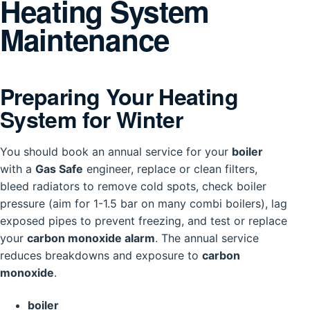
Heating System
Maintenance
Preparing Your Heating
System for Winter
You should book an annual service for your
boiler
with a
Gas Safe
engineer, replace or clean filters,
bleed radiators to remove cold spots, check boiler
pressure (aim for 1-1.5 bar on many combi boilers), lag
exposed pipes to prevent freezing, and test or replace
your
carbon monoxide alarm
. The annual service
reduces breakdowns and exposure to
carbon
monoxide
.
boiler