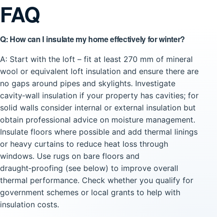
FAQ
Q: How can I insulate my home effectively for winter?
A: Start with the loft – fit at least 270 mm of mineral
wool or equivalent loft insulation and ensure there are
no gaps around pipes and skylights. Investigate
cavity‑wall insulation if your property has cavities; for
solid walls consider internal or external insulation but
obtain professional advice on moisture management.
Insulate floors where possible and add thermal linings
or heavy curtains to reduce heat loss through
windows. Use rugs on bare floors and
draught‑proofing (see below) to improve overall
thermal performance. Check whether you qualify for
government schemes or local grants to help with
insulation costs.