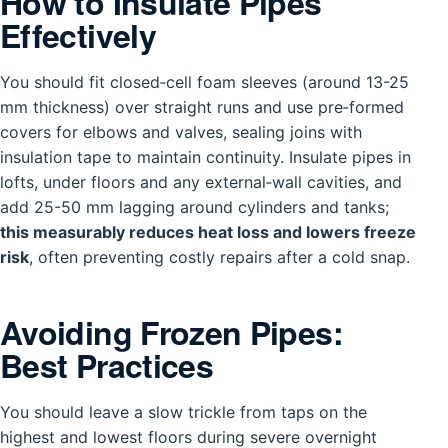
How to Insulate Pipes
Effectively
You should fit closed‑cell foam sleeves (around 13-25
mm thickness) over straight runs and use pre‑formed
covers for elbows and valves, sealing joins with
insulation tape to maintain continuity. Insulate pipes in
lofts, under floors and any external‑wall cavities, and
add 25-50 mm lagging around cylinders and tanks;
this measurably reduces heat loss and lowers freeze
risk
, often preventing costly repairs after a cold snap.
Avoiding Frozen Pipes:
Best Practices
You should leave a slow trickle from taps on the
highest and lowest floors during severe overnight