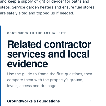
and keep a supply of grit or de‑icer for paths and
steps. Service garden heaters and ensure fuel stores
are safely sited and topped up if needed.
CONTINUE WITH THE ACTUAL SITE
Related contractor
services and local
evidence
Use the guide to frame the first questions, then
compare them with the property’s ground,
levels, access and drainage.
Groundworks & Foundations