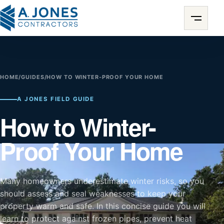
HOME
/
GUIDES
/
HOW TO WINTER-PROOF YOUR HOME
A JONES FIELD GUIDE
How to Winter-
Proof Your Home
Many homeowners underestimate winter risks, so you
should assess and seal weaknesses to keep your
property warm and safe. In this concise guide you will
learn to protect against frozen pipes, prevent heat