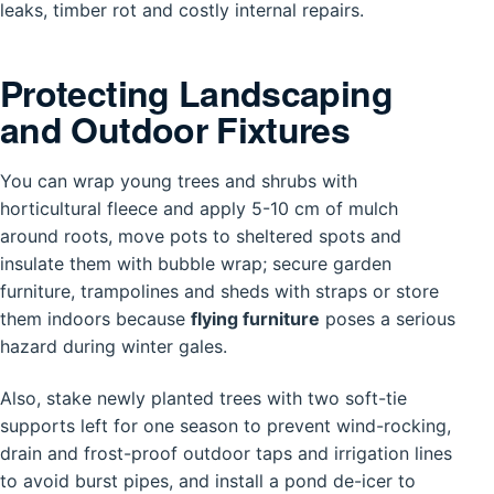
leaks, timber rot and costly internal repairs.
Protecting Landscaping
and Outdoor Fixtures
You can wrap young trees and shrubs with
horticultural fleece and apply 5-10 cm of mulch
around roots, move pots to sheltered spots and
insulate them with bubble wrap; secure garden
furniture, trampolines and sheds with straps or store
them indoors because
flying furniture
poses a serious
hazard during winter gales.
Also, stake newly planted trees with two soft-tie
supports left for one season to prevent wind-rocking,
drain and frost-proof outdoor taps and irrigation lines
to avoid burst pipes, and install a pond de-icer to