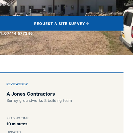
loss…
REQUEST A SITE SURVEY
07414 577346
REVIEWED BY
A Jones Contractors
Surrey groundworks & building team
READING TIME
10 minutes
UPDATED