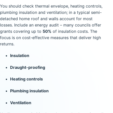
You should check thermal envelope, heating controls,
plumbing insulation and ventilation; in a typical semi-
detached home roof and walls account for most
losses. Include an energy audit – many councils offer
grants covering up to
50%
of insulation costs. The
focus is on cost-effective measures that deliver high
returns.
Insulation
Draught-proofing
Heating controls
Plumbing insulation
Ventilation