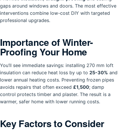
gaps around windows and doors. The most effective
interventions combine low-cost DIY with targeted
professional upgrades.
Importance of Winter-
Proofing Your Home
You’ll see immediate savings: installing 270 mm loft
insulation can reduce heat loss by up to
25-30%
and
lower annual heating costs. Preventing frozen pipes
avoids repairs that often exceed
£1,500
; damp
control protects timber and plaster. The result is a
warmer, safer home with lower running costs.
Key Factors to Consider