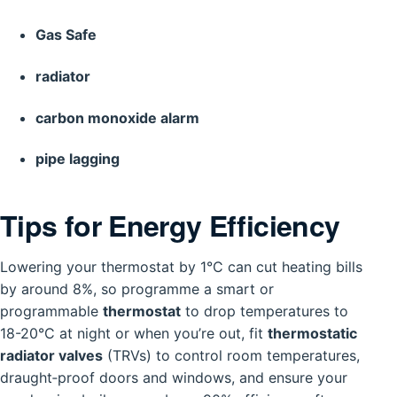
Gas Safe
radiator
carbon monoxide alarm
pipe lagging
Tips for Energy Efficiency
Lowering your thermostat by 1°C can cut heating bills
by around 8%, so programme a smart or
programmable
thermostat
to drop temperatures to
18-20°C at night or when you’re out, fit
thermostatic
radiator valves
(TRVs) to control room temperatures,
draught‑proof doors and windows, and ensure your