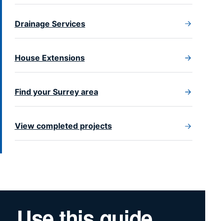
Drainage Services
House Extensions
Find your Surrey area
View completed projects
Use this guide