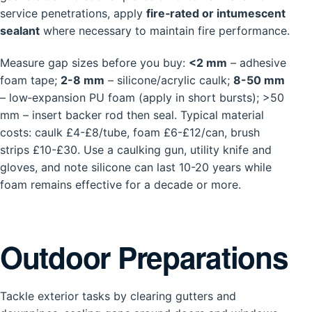
service penetrations, apply
fire‑rated or intumescent
sealant
where necessary to maintain fire performance.
Measure gap sizes before you buy:
<2 mm
– adhesive
foam tape;
2-8 mm
– silicone/acrylic caulk;
8-50 mm
– low‑expansion PU foam (apply in short bursts); >50
mm – insert backer rod then seal. Typical material
costs: caulk £4-£8/tube, foam £6-£12/can, brush
strips £10-£30. Use a caulking gun, utility knife and
gloves, and note silicone can last 10-20 years while
foam remains effective for a decade or more.
Outdoor Preparations
Tackle exterior tasks by clearing gutters and