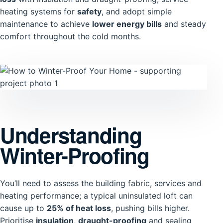
heating systems for
safety
, and adopt simple
maintenance to achieve
lower energy bills
and steady
comfort throughout the cold months.
Understanding
Winter-Proofing
You’ll need to assess the building fabric, services and
heating performance; a typical uninsulated loft can
cause up to
25% of heat loss
, pushing bills higher.
Prioritise
insulation
,
draught-proofing
and sealing