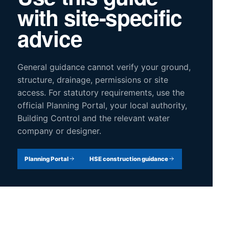
with site-specific
advice
General guidance cannot verify your ground,
structure, drainage, permissions or site
access. For statutory requirements, use the
official Planning Portal, your local authority,
Building Control and the relevant water
company or designer.
Planning Portal
HSE construction guidance