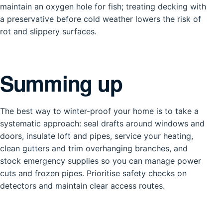
maintain an oxygen hole for fish; treating decking with
a preservative before cold weather lowers the risk of
rot and slippery surfaces.
Summing up
The best way to winter-proof your home is to take a
systematic approach: seal drafts around windows and
doors, insulate loft and pipes, service your heating,
clean gutters and trim overhanging branches, and
stock emergency supplies so you can manage power
cuts and frozen pipes. Prioritise safety checks on
detectors and maintain clear access routes.