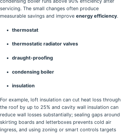
condensing boiler runs above 90% efficiency after
servicing. The small changes often produce
measurable savings and improve
energy efficiency
.
thermostat
thermostatic radiator valves
draught-proofing
condensing boiler
insulation
For example, loft insulation can cut heat loss through
the roof by up to 25% and cavity wall insulation can
reduce wall losses substantially; sealing gaps around
skirting boards and letterboxes prevents cold air
ingress, and using zoning or smart controls targets