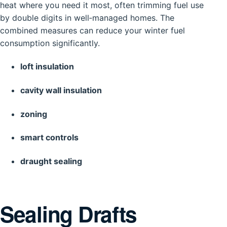
heat where you need it most, often trimming fuel use
by double digits in well‑managed homes. The
combined measures can reduce your winter fuel
consumption significantly.
loft insulation
cavity wall insulation
zoning
smart controls
draught sealing
Sealing Drafts