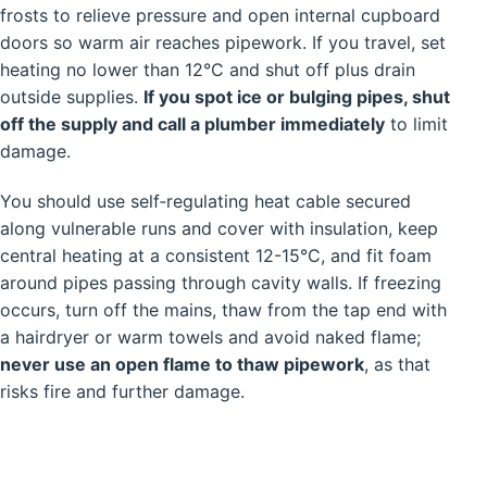
frosts to relieve pressure and open internal cupboard
doors so warm air reaches pipework. If you travel, set
heating no lower than 12°C and shut off plus drain
outside supplies.
If you spot ice or bulging pipes, shut
off the supply and call a plumber immediately
to limit
damage.
You should use self‑regulating heat cable secured
along vulnerable runs and cover with insulation, keep
central heating at a consistent 12-15°C, and fit foam
around pipes passing through cavity walls. If freezing
occurs, turn off the mains, thaw from the tap end with
a hairdryer or warm towels and avoid naked flame;
never use an open flame to thaw pipework
, as that
risks fire and further damage.