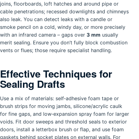
joins, floorboards, loft hatches and around pipe or
cable penetrations; recessed downlights and chimneys
also leak. You can detect leaks with a candle or
smoke pencil on a cold, windy day, or more precisely
with an infrared camera – gaps over
3 mm
usually
merit sealing. Ensure you don’t fully block combustion
vents or flues; those require specialist handling.
Effective Techniques for
Sealing Drafts
Use a mix of materials: self‑adhesive foam tape or
brush strips for moving jambs, silicone/acrylic caulk
for fine gaps, and low‑expansion spray foam for larger
voids. Fit door sweeps and threshold seals to exterior
doors, install a letterbox brush or flap, and use foam
gaskets behind socket plates on external walls. For