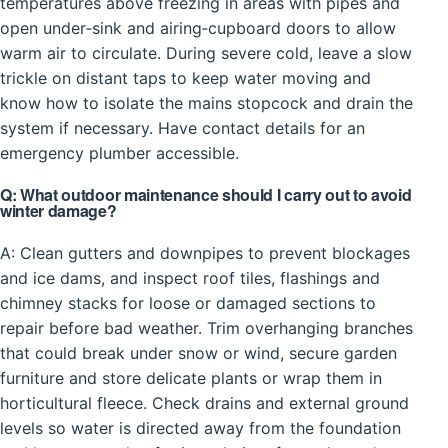
temperatures above freezing in areas with pipes and
open under‑sink and airing‑cupboard doors to allow
warm air to circulate. During severe cold, leave a slow
trickle on distant taps to keep water moving and
know how to isolate the mains stopcock and drain the
system if necessary. Have contact details for an
emergency plumber accessible.
Q: What outdoor maintenance should I carry out to avoid
winter damage?
A: Clean gutters and downpipes to prevent blockages
and ice dams, and inspect roof tiles, flashings and
chimney stacks for loose or damaged sections to
repair before bad weather. Trim overhanging branches
that could break under snow or wind, secure garden
furniture and store delicate plants or wrap them in
horticultural fleece. Check drains and external ground
levels so water is directed away from the foundation