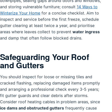
downpipes, sealing gaps around doors and windows,
and storing vulnerable furniture; consult
14 Ways to
Winterize Your Home
for a concise checklist. Aim to
inspect and service before the first freeze, schedule
gutter clearing at least twice a year, and prioritise
areas where leaves collect to prevent
water ingress
and damp that often follow blocked drains.
Safeguarding Your Roof
and Gutters
You should inspect for loose or missing tiles and
cracked flashing, replacing damaged items promptly
and arranging a professional check every 3-5 years;
fit gutter guards and clear debris after storms.
Consider roof heating cables in problem areas, since
ice dams and obstructed gutters
frequently cause