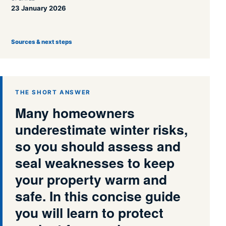
23 January 2026
Sources & next steps
THE SHORT ANSWER
Many homeowners
underestimate winter risks,
so you should assess and
seal weaknesses to keep
your property warm and
safe. In this concise guide
you will learn to protect