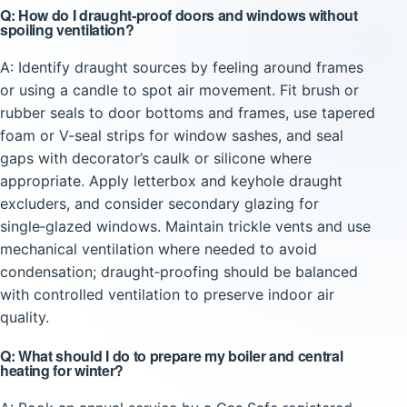
Q: How do I draught‑proof doors and windows without
spoiling ventilation?
A: Identify draught sources by feeling around frames
or using a candle to spot air movement. Fit brush or
rubber seals to door bottoms and frames, use tapered
foam or V‑seal strips for window sashes, and seal
gaps with decorator’s caulk or silicone where
appropriate. Apply letterbox and keyhole draught
excluders, and consider secondary glazing for
single‑glazed windows. Maintain trickle vents and use
mechanical ventilation where needed to avoid
condensation; draught‑proofing should be balanced
with controlled ventilation to preserve indoor air
quality.
Q: What should I do to prepare my boiler and central
heating for winter?