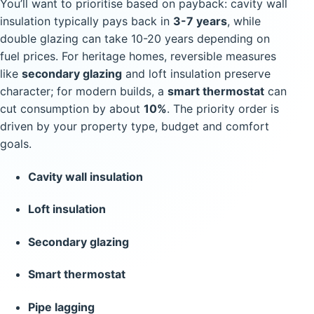
You’ll want to prioritise based on payback: cavity wall
insulation typically pays back in
3-7 years
, while
double glazing can take 10-20 years depending on
fuel prices. For heritage homes, reversible measures
like
secondary glazing
and loft insulation preserve
character; for modern builds, a
smart thermostat
can
cut consumption by about
10%
. The priority order is
driven by your property type, budget and comfort
goals.
Cavity wall insulation
Loft insulation
Secondary glazing
Smart thermostat
Pipe lagging