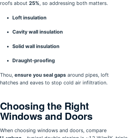
roofs about
25%
, so addressing both matters.
Loft insulation
Cavity wall insulation
Solid wall insulation
Draught‑proofing
Thou,
ensure you seal gaps
around pipes, loft
hatches and eaves to stop cold air infiltration.
Choosing the Right
Windows and Doors
When choosing windows and doors, compare