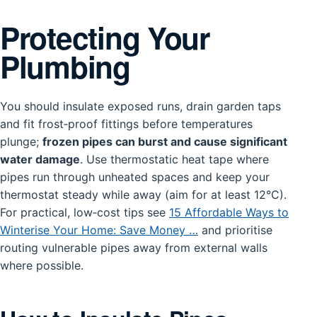
Protecting Your
Plumbing
You should insulate exposed runs, drain garden taps
and fit frost‑proof fittings before temperatures
plunge;
frozen pipes can burst and cause significant
water damage
. Use thermostatic heat tape where
pipes run through unheated spaces and keep your
thermostat steady while away (aim for at least 12°C).
For practical, low‑cost tips see
15 Affordable Ways to
Winterise Your Home: Save Money …
and prioritise
routing vulnerable pipes away from external walls
where possible.