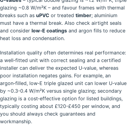
U‑values
– typical double glazing is ~1.2 W/m²K, triple
glazing ~0.8 W/m²K – and favour frames with thermal
breaks such as
uPVC
or treated
timber
; aluminium
must have a thermal break. Also check airtight seals
and consider
low‑E coatings
and argon fills to reduce
heat loss and condensation.
Installation quality often determines real performance:
a well‑fitted unit with correct sealing and a certified
installer can deliver the expected U‑value, whereas
poor installation negates gains. For example, an
argon‑filled, low‑E triple glazed unit can lower U‑value
by ~0.3-0.4 W/m²K versus single glazing; secondary
glazing is a cost‑effective option for listed buildings,
typically costing about £120-£450 per window, and
you should always check guarantees and
workmanship.