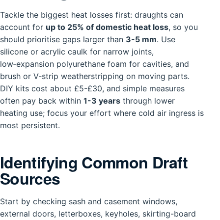
Tackle the biggest heat losses first: draughts can
account for
up to 25% of domestic heat loss
, so you
should prioritise gaps larger than
3-5 mm
. Use
silicone or acrylic caulk for narrow joints,
low‑expansion polyurethane foam for cavities, and
brush or V‑strip weatherstripping on moving parts.
DIY kits cost about £5-£30, and simple measures
often pay back within
1-3 years
through lower
heating use; focus your effort where cold air ingress is
most persistent.
Identifying Common Draft
Sources
Start by checking sash and casement windows,
external doors, letterboxes, keyholes, skirting-board