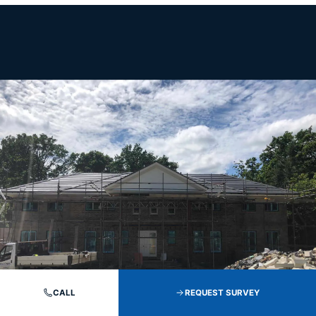
CALL
REQUEST SURVEY