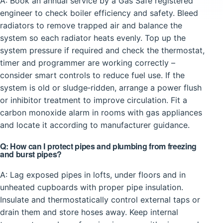
A: Book an annual service by a Gas Safe registered
engineer to check boiler efficiency and safety. Bleed
radiators to remove trapped air and balance the
system so each radiator heats evenly. Top up the
system pressure if required and check the thermostat,
timer and programmer are working correctly –
consider smart controls to reduce fuel use. If the
system is old or sludge‑ridden, arrange a power flush
or inhibitor treatment to improve circulation. Fit a
carbon monoxide alarm in rooms with gas appliances
and locate it according to manufacturer guidance.
Q: How can I protect pipes and plumbing from freezing
and burst pipes?
A: Lag exposed pipes in lofts, under floors and in
unheated cupboards with proper pipe insulation.
Insulate and thermostatically control external taps or
drain them and store hoses away. Keep internal