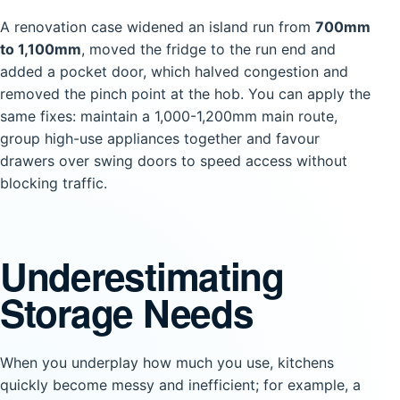
A renovation case widened an island run from
700mm
to 1,100mm
, moved the fridge to the run end and
added a pocket door, which halved congestion and
removed the pinch point at the hob. You can apply the
same fixes: maintain a 1,000-1,200mm main route,
group high-use appliances together and favour
drawers over swing doors to speed access without
blocking traffic.
Underestimating
Storage Needs
When you underplay how much you use, kitchens
quickly become messy and inefficient; for example, a