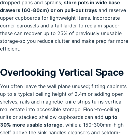
dropped pans and sprains;
store pots in wide base
drawers (60-80cm) or on pull-out trays
and reserve
upper cupboards for lightweight items. Incorporate
corner carousels and a tall larder to reclaim space-
these can recover up to 25% of previously unusable
storage-so you reduce clutter and make prep far more
efficient.
Overlooking Vertical Space
You often leave the wall plane unused; fitting cabinets
up to a typical ceiling height of 2.4m or adding open
shelves, rails and magnetic knife strips turns vertical
real estate into accessible storage. Floor-to-ceiling
units or stacked shallow cupboards can add
up to
30% more usable storage
, while a 150-300mm-high
shelf above the sink handles cleansers and seldom-