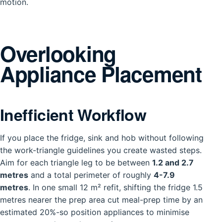
motion.
Overlooking
Appliance Placement
Inefficient Workflow
If you place the fridge, sink and hob without following
the work-triangle guidelines you create wasted steps.
Aim for each triangle leg to be between
1.2 and 2.7
metres
and a total perimeter of roughly
4-7.9
metres
. In one small 12 m² refit, shifting the fridge 1.5
metres nearer the prep area cut meal-prep time by an
estimated 20%-so position appliances to minimise