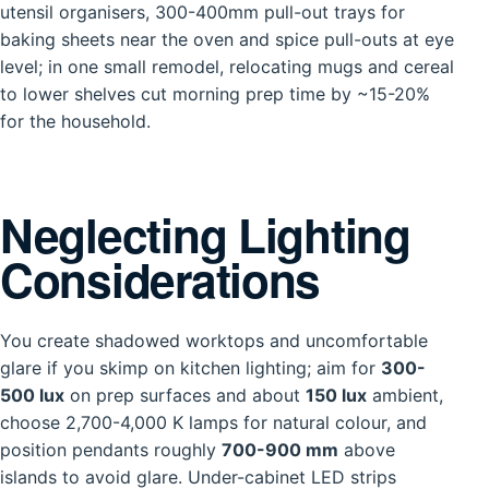
utensil organisers, 300-400mm pull-out trays for
baking sheets near the oven and spice pull-outs at eye
level; in one small remodel, relocating mugs and cereal
to lower shelves cut morning prep time by ~15-20%
for the household.
Neglecting Lighting
Considerations
You create shadowed worktops and uncomfortable
glare if you skimp on kitchen lighting; aim for
300-
500 lux
on prep surfaces and about
150 lux
ambient,
choose 2,700-4,000 K lamps for natural colour, and
position pendants roughly
700-900 mm
above
islands to avoid glare. Under-cabinet LED strips