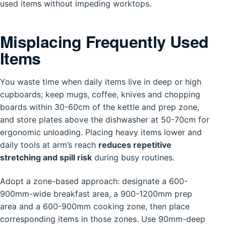
used items without impeding worktops.
Misplacing Frequently Used
Items
You waste time when daily items live in deep or high
cupboards; keep mugs, coffee, knives and chopping
boards within 30-60cm of the kettle and prep zone,
and store plates above the dishwasher at 50-70cm for
ergonomic unloading. Placing heavy items lower and
daily tools at arm’s reach
reduces repetitive
stretching and spill risk
during busy routines.
Adopt a zone-based approach: designate a 600-
900mm-wide breakfast area, a 900-1200mm prep
area and a 600-900mm cooking zone, then place
corresponding items in those zones. Use 90mm-deep