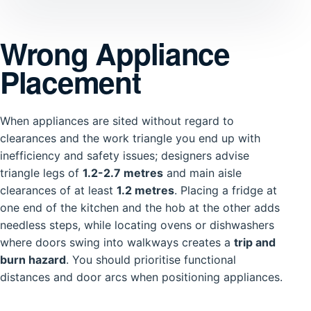
Wrong Appliance
Placement
When appliances are sited without regard to
clearances and the work triangle you end up with
inefficiency and safety issues; designers advise
triangle legs of
1.2-2.7 metres
and main aisle
clearances of at least
1.2 metres
. Placing a fridge at
one end of the kitchen and the hob at the other adds
needless steps, while locating ovens or dishwashers
where doors swing into walkways creates a
trip and
burn hazard
. You should prioritise functional
distances and door arcs when positioning appliances.