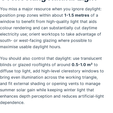
You miss a major resource when you ignore daylight:
position prep zones within about
1-1.5 metres
of a
window to benefit from high-quality light that aids
colour rendering and can substantially cut daytime
electricity use; orient worktops to take advantage of
south- or west-facing glazing where possible to
maximise usable daylight hours.
You should also control that daylight: use translucent
blinds or glazed rooflights of around
0.5-1.0 m²
to
diffuse top light, add high-level clerestory windows to
bring even illumination across the working triangle,
and fit external shading or opening vents to manage
summer solar gain while keeping winter light that
enhances depth perception and reduces artificial-light
dependence.