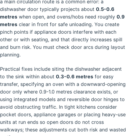
a main circulation route is a common error: a
dishwasher door typically projects about
0.5-0.6
metres
when open, and ovens/hobs need roughly
0.9
metres
clear in front for safe unloading. You create
pinch points if appliance doors interfere with each
other or with seating, and that directly increases spill
and burn risk. You must check door arcs during layout
planning.
Practical fixes include siting the dishwasher adjacent
to the sink within about
0.3-0.6 metres
for easy
transfer, specifying an oven with a downward-opening
door only where 0.9-1.0 metres clearance exists, or
using integrated models and reversible door hinges to
avoid obstructing traffic. In tight kitchens consider
pocket doors, appliance garages or placing heavy-use
units at run ends so open doors do not cross
walkways; these adjustments cut both risk and wasted