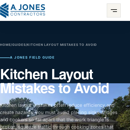
HOME
/
GUIDES
/
KITCHEN LAYOUT MISTAKES TO AVOID
A JONES FIELD GUIDE
Kitchen Layout
Mistakes to Avoid
Kitchen layout mistakes often reduce efficiency and
create hazards; you must avoid placing sinks, fridges
and cookers so far apart that the work triangle is
broken, squeeze traffic through cooking zones that