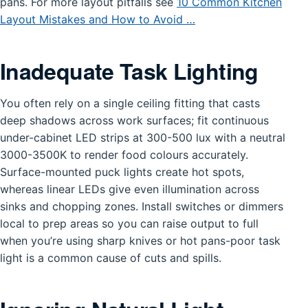
pans. For more layout pitfalls see
10 Common Kitchen
Layout Mistakes and How to Avoid …
Inadequate Task Lighting
You often rely on a single ceiling fitting that casts
deep shadows across work surfaces; fit continuous
under-cabinet LED strips at 300-500 lux with a neutral
3000-3500K to render food colours accurately.
Surface-mounted puck lights create hot spots,
whereas linear LEDs give even illumination across
sinks and chopping zones. Install switches or dimmers
local to prep areas so you can raise output to full
when you’re using sharp knives or hot pans-poor task
light is a common cause of cuts and spills.