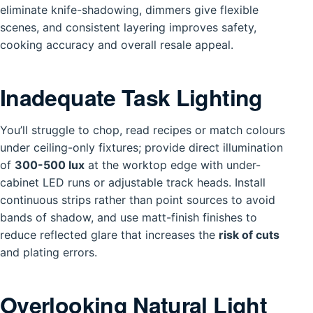
eliminate knife-shadowing, dimmers give flexible
scenes, and consistent layering improves safety,
cooking accuracy and overall resale appeal.
Inadequate Task Lighting
You’ll struggle to chop, read recipes or match colours
under ceiling-only fixtures; provide direct illumination
of
300-500 lux
at the worktop edge with under-
cabinet LED runs or adjustable track heads. Install
continuous strips rather than point sources to avoid
bands of shadow, and use matt-finish finishes to
reduce reflected glare that increases the
risk of cuts
and plating errors.
Overlooking Natural Light