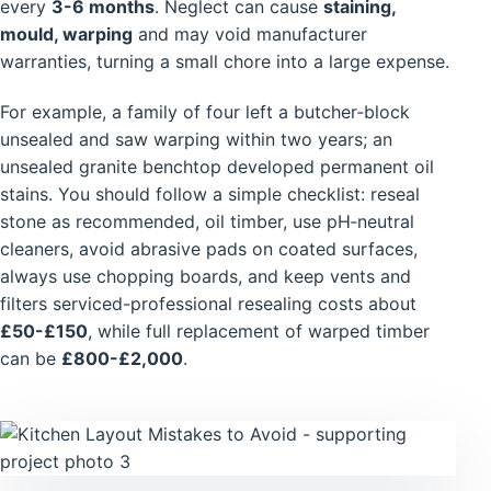
every
3-6 months
. Neglect can cause
staining,
mould, warping
and may void manufacturer
warranties, turning a small chore into a large expense.
For example, a family of four left a butcher‑block
unsealed and saw warping within two years; an
unsealed granite benchtop developed permanent oil
stains. You should follow a simple checklist: reseal
stone as recommended, oil timber, use pH‑neutral
cleaners, avoid abrasive pads on coated surfaces,
always use chopping boards, and keep vents and
filters serviced-professional resealing costs about
£50-£150
, while full replacement of warped timber
can be
£800-£2,000
.