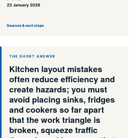
23 January 2026
Sources & next steps
THE SHORT ANSWER
Kitchen layout mistakes
often reduce efficiency and
create hazards; you must
avoid placing sinks, fridges
and cookers so far apart
that the work triangle is
broken, squeeze traffic