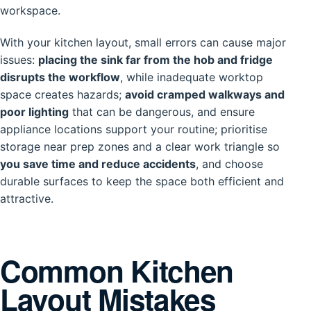
workspace.
With your kitchen layout, small errors can cause major
issues:
placing the sink far from the hob and fridge
disrupts the workflow
, while inadequate worktop
space creates hazards;
avoid cramped walkways and
poor lighting
that can be dangerous, and ensure
appliance locations support your routine; prioritise
storage near prep zones and a clear work triangle so
you save time and reduce accidents
, and choose
durable surfaces to keep the space both efficient and
attractive.
Common Kitchen
Layout Mistakes