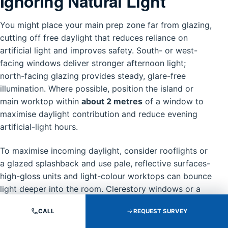
Ignoring Natural Light
You might place your main prep zone far from glazing,
cutting off free daylight that reduces reliance on
artificial light and improves safety. South- or west-
facing windows deliver stronger afternoon light;
north-facing glazing provides steady, glare-free
illumination. Where possible, position the island or
main worktop within
about 2 metres
of a window to
maximise daylight contribution and reduce evening
artificial-light hours.
To maximise incoming daylight, consider rooflights or
a glazed splashback and use pale, reflective surfaces-
high-gloss units and light-colour worktops can bounce
light deeper into the room. Clerestory windows or a
slim horizontal window above the sink preserve
CALL
REQUEST SURVEY
privacy while admitting top-down light, and adjustable
blinds control glare without blocking useful daylight.