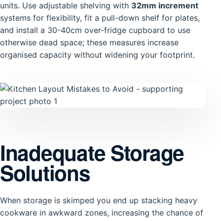
units. Use adjustable shelving with
32mm increment
systems for flexibility, fit a pull-down shelf for plates,
and install a 30-40cm over-fridge cupboard to use
otherwise dead space; these measures increase
organised capacity without widening your footprint.
Inadequate Storage
Solutions
When storage is skimped you end up stacking heavy
cookware in awkward zones, increasing the chance of