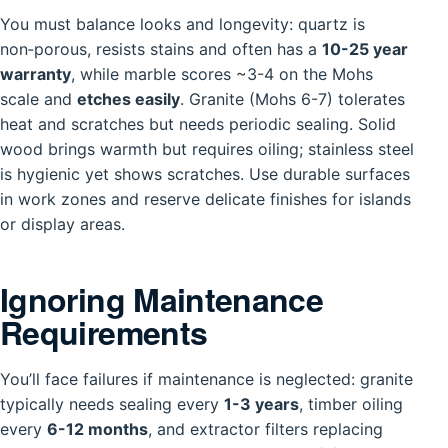
You must balance looks and longevity: quartz is
non‑porous, resists stains and often has a
10-25 year
warranty
, while marble scores ~3-4 on the Mohs
scale and
etches easily
. Granite (Mohs 6-7) tolerates
heat and scratches but needs periodic sealing. Solid
wood brings warmth but requires oiling; stainless steel
is hygienic yet shows scratches. Use durable surfaces
in work zones and reserve delicate finishes for islands
or display areas.
Ignoring Maintenance
Requirements
You’ll face failures if maintenance is neglected: granite
typically needs sealing every
1-3 years
, timber oiling
every
6-12 months
, and extractor filters replacing