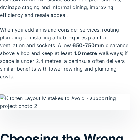
drainage staging and informal dining, improving
efficiency and resale appeal.
When you add an island consider services: routing
plumbing or installing a hob requires plan for
ventilation and sockets. Allow
650-750mm
clearance
above a hob and keep at least
1.0 metre
walkways; if
space is under 2.4 metres, a peninsula often delivers
similar benefits with lower rewiring and plumbing
costs.
Choosing the Wrong