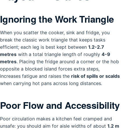
Ignoring the Work Triangle
When you scatter the cooker, sink and fridge, you
break the classic work triangle that keeps tasks
efficient; each leg is best kept between
1.2-2.7
metres
with a total triangle length of roughly
4-9
metres
. Placing the fridge around a corner or the hob
opposite a blocked island forces extra steps,
increases fatigue and raises the
risk of spills or scalds
when carrying hot pans across long distances.
Poor Flow and Accessibility
Poor circulation makes a kitchen feel cramped and
unsafe: you should aim for aisle widths of about
1.2 m