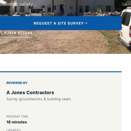
become safety…
REQUEST A SITE SURVEY
07414 577346
REVIEWED BY
A Jones Contractors
Surrey groundworks & building team
READING TIME
18 minutes
UPDATED