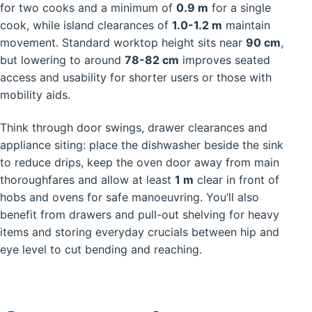
for two cooks and a minimum of
0.9 m
for a single
cook, while island clearances of
1.0-1.2 m
maintain
movement. Standard worktop height sits near
90 cm
,
but lowering to around
78-82 cm
improves seated
access and usability for shorter users or those with
mobility aids.
Think through door swings, drawer clearances and
appliance siting: place the dishwasher beside the sink
to reduce drips, keep the oven door away from main
thoroughfares and allow at least
1 m
clear in front of
hobs and ovens for safe manoeuvring. You’ll also
benefit from drawers and pull-out shelving for heavy
items and storing everyday crucials between hip and
eye level to cut bending and reaching.