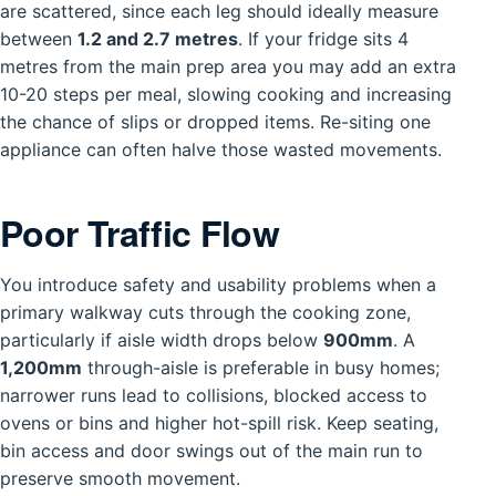
are scattered, since each leg should ideally measure
between
1.2 and 2.7 metres
. If your fridge sits 4
metres from the main prep area you may add an extra
10-20 steps per meal, slowing cooking and increasing
the chance of slips or dropped items. Re-siting one
appliance can often halve those wasted movements.
Poor Traffic Flow
You introduce safety and usability problems when a
primary walkway cuts through the cooking zone,
particularly if aisle width drops below
900mm
. A
1,200mm
through-aisle is preferable in busy homes;
narrower runs lead to collisions, blocked access to
ovens or bins and higher hot-spill risk. Keep seating,
bin access and door swings out of the main run to
preserve smooth movement.