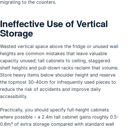
migrating to the counters.
Ineffective Use of Vertical
Storage
Wasted vertical space above the fridge or unused wall
heights are common mistakes that leave valuable
capacity unused; tall cabinets to ceiling, staggered
shelf heights and pull-down racks reclaim that volume.
Store heavy items below shoulder height and reserve
the topmost 30-40cm for infrequently used pieces to
reduce the risk of accidents and improve daily
accessibility.
Practically, you should specify full-height cabinets
where possible – a 2.4m tall cabinet gains roughly 0.5-
0.8m³ of extra storage compared with standard wall