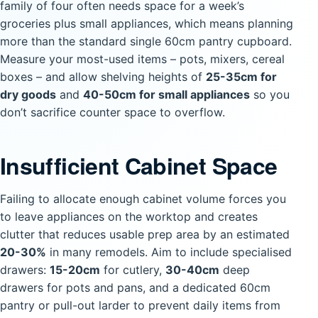
family of four often needs space for a week’s
groceries plus small appliances, which means planning
more than the standard single 60cm pantry cupboard.
Measure your most-used items – pots, mixers, cereal
boxes – and allow shelving heights of
25-35cm for
dry goods
and
40-50cm for small appliances
so you
don’t sacrifice counter space to overflow.
Insufficient Cabinet Space
Failing to allocate enough cabinet volume forces you
to leave appliances on the worktop and creates
clutter that reduces usable prep area by an estimated
20-30%
in many remodels. Aim to include specialised
drawers:
15-20cm
for cutlery,
30-40cm
deep
drawers for pots and pans, and a dedicated 60cm
pantry or pull-out larder to prevent daily items from