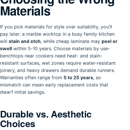
Materials
If you pick materials for style over suitability, you’ll
pay later: a marble worktop in a busy family kitchen
will
stain and etch
, while cheap laminate may
peel or
swell
within 5-10 years. Choose materials by use-
benchtops near cookers need heat- and stain-
resistant surfaces, wet zones require water-resistant
joinery, and heavy drawers demand durable runners.
Warranties often range from
5 to 25 years
, so
mismatch can mean early replacement costs that
dwarf initial savings.
Durable vs. Aesthetic
Choices