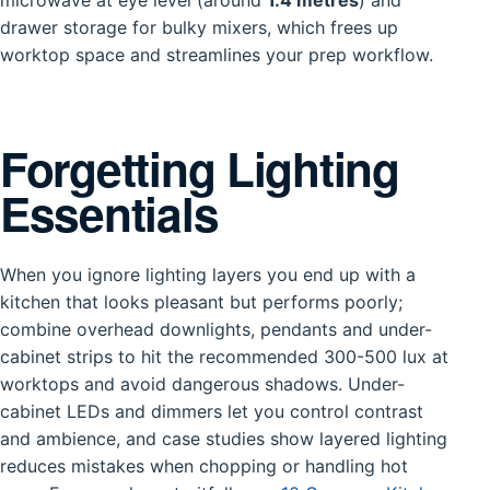
microwave at eye level (around
1.4 metres
) and
drawer storage for bulky mixers, which frees up
worktop space and streamlines your prep workflow.
Forgetting Lighting
Essentials
When you ignore lighting layers you end up with a
kitchen that looks pleasant but performs poorly;
combine overhead downlights, pendants and under-
cabinet strips to hit the recommended 300-500 lux at
worktops and avoid dangerous shadows. Under-
cabinet LEDs and dimmers let you control contrast
and ambience, and case studies show layered lighting
reduces mistakes when chopping or handling hot