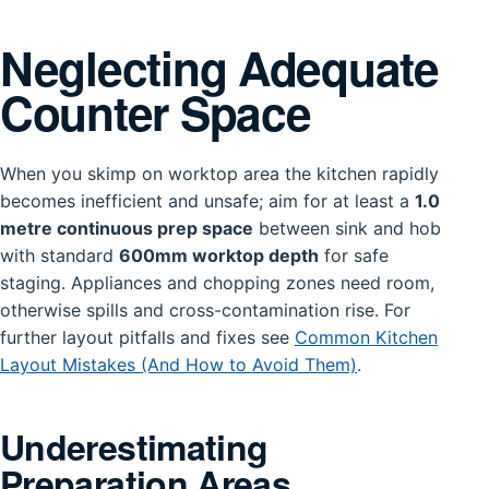
Neglecting Adequate
Counter Space
When you skimp on worktop area the kitchen rapidly
becomes inefficient and unsafe; aim for at least a
1.0
metre continuous prep space
between sink and hob
with standard
600mm worktop depth
for safe
staging. Appliances and chopping zones need room,
otherwise spills and cross-contamination rise. For
further layout pitfalls and fixes see
Common Kitchen
Layout Mistakes (And How to Avoid Them)
.
Underestimating
Preparation Areas