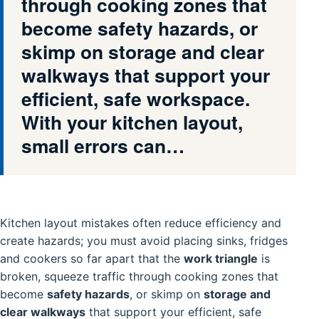
through cooking zones that
become safety hazards, or
skimp on storage and clear
walkways that support your
efficient, safe workspace.
With your kitchen layout,
small errors can…
Kitchen layout mistakes often reduce efficiency and
create hazards; you must avoid placing sinks, fridges
and cookers so far apart that the
work triangle
is
broken, squeeze traffic through cooking zones that
become
safety hazards
, or skimp on
storage and
clear walkways
that support your efficient, safe