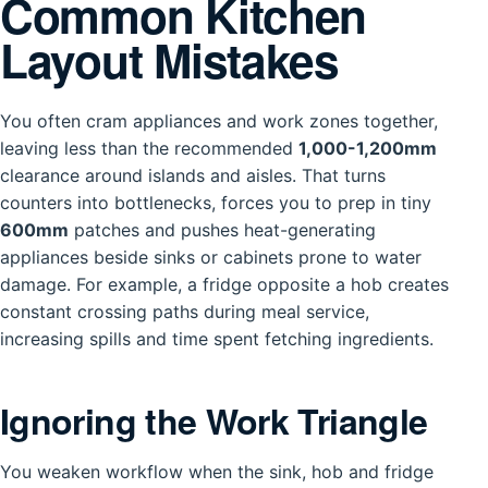
Common Kitchen
Layout Mistakes
You often cram appliances and work zones together,
leaving less than the recommended
1,000-1,200mm
clearance around islands and aisles. That turns
counters into bottlenecks, forces you to prep in tiny
600mm
patches and pushes heat-generating
appliances beside sinks or cabinets prone to water
damage. For example, a fridge opposite a hob creates
constant crossing paths during meal service,
increasing spills and time spent fetching ingredients.
Ignoring the Work Triangle
You weaken workflow when the sink, hob and fridge