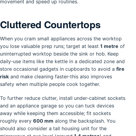
movement and speed up routines.
Cluttered Countertops
When you cram small appliances across the worktop
you lose valuable prep runs; target at least
1 metre
of
uninterrupted worktop beside the sink or hob. Keep
daily-use items like the kettle in a dedicated zone and
store occasional gadgets in cupboards to avoid a
fire
risk
and make cleaning faster-this also improves
safety when multiple people cook together.
To further reduce clutter, install under-cabinet sockets
and an appliance garage so you can tuck devices
away while keeping them accessible; fit sockets
roughly every
600 mm
along the backsplash. You
should also consider a tall housing unit for the