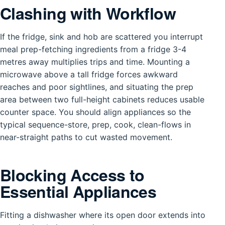
Clashing with Workflow
If the fridge, sink and hob are scattered you interrupt
meal prep-fetching ingredients from a fridge 3-4
metres away multiplies trips and time. Mounting a
microwave above a tall fridge forces awkward
reaches and poor sightlines, and situating the prep
area between two full-height cabinets reduces usable
counter space. You should align appliances so the
typical sequence-store, prep, cook, clean-flows in
near-straight paths to cut wasted movement.
Blocking Access to
Essential Appliances
Fitting a dishwasher where its open door extends into