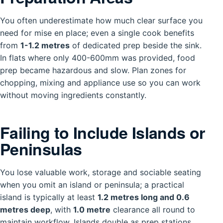
You often underestimate how much clear surface you
need for mise en place; even a single cook benefits
from
1-1.2 metres
of dedicated prep beside the sink.
In flats where only 400-600mm was provided, food
prep became hazardous and slow. Plan zones for
chopping, mixing and appliance use so you can work
without moving ingredients constantly.
Failing to Include Islands or
Peninsulas
You lose valuable work, storage and sociable seating
when you omit an island or peninsula; a practical
island is typically at least
1.2 metres long and 0.6
metres deep
, with
1.0 metre
clearance all round to
maintain workflow. Islands double as prep stations,