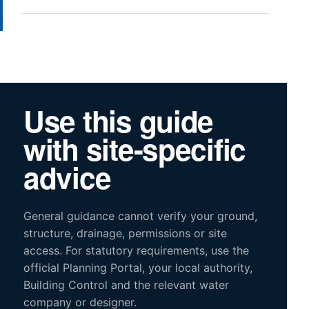
Use this guide
with site-specific
advice
General guidance cannot verify your ground,
structure, drainage, permissions or site
access. For statutory requirements, use the
official Planning Portal, your local authority,
Building Control and the relevant water
company or designer.