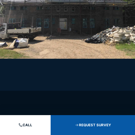
CALL
REQUEST SURVEY