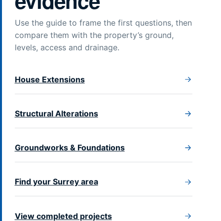
evidence
Use the guide to frame the first questions, then
compare them with the property’s ground,
levels, access and drainage.
House Extensions
Structural Alterations
Groundworks & Foundations
Find your Surrey area
View completed projects