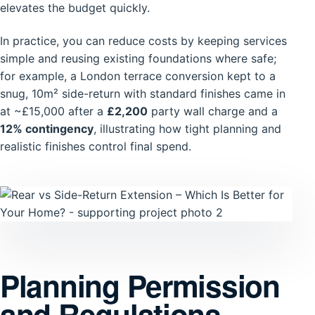
elevates the budget quickly.
In practice, you can reduce costs by keeping services
simple and reusing existing foundations where safe;
for example, a London terrace conversion kept to a
snug, 10m² side-return with standard finishes came in
at ~£15,000 after a
£2,200
party wall charge and a
12% contingency
, illustrating how tight planning and
realistic finishes control final spend.
Planning Permission
and Regulations