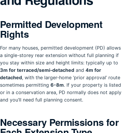
Permitted Development
Rights
For many houses, permitted development (PD) allows
a single-storey rear extension without full planning if
you stay within size and height limits: typically up to
3m for terraced/semi‑detached
and
4m for
detached
, with the larger‑home ‘prior approval’ route
sometimes permitting
6-8m
. If your property is listed
or in a conservation area, PD normally does not apply
and you’ll need full planning consent.
Necessary Permissions for
Each Extension Type