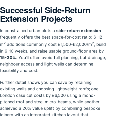
Successful Side-Return
Extension Projects
In constrained urban plots a
side-return extension
frequently offers the best space-for-cost ratio: 6-12
2
2
m
additions commonly cost £1,500-£2,000/m
, build
in 6-10 weeks, and raise usable ground-floor area by
15-30%
. You’ll often avoid full planning, but drainage,
neighbour access and light wells can determine
feasibility and cost.
Further detail shows you can save by retaining
existing walls and choosing lightweight roofs; one
London case cut costs by £6,500 using a mono-
pitched roof and steel micro-beams, while another
achieved a 20% value uplift by combining bespoke
joinery with an integrated kitchen layout that