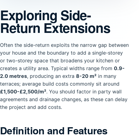
Exploring Side-
Return Extensions
Often the side-return exploits the narrow gap between
your house and the boundary to add a single-storey
or two-storey space that broadens your kitchen or
creates a utility area. Typical widths range from
0.9-
2.0 metres
, producing an extra
8-20 m²
in many
terraces; average build costs commonly sit around
£1,500-£2,500/m²
. You should factor in party wall
agreements and drainage changes, as these can delay
the project and add costs.
Definition and Features