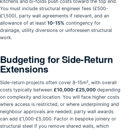
kitchens and bi-folds push costs toward the top end.
You must include structural engineer fees (£500-
£1,500), party wall agreements if relevant, and an
allowance of at least
10-15%
contingency for
drainage, utility diversions or unforeseen structural
work.
Budgeting for Side-Return
Extensions
Side-return projects often cover 8-15m², with overall
costs typically between
£10,000-£25,000
depending
on complexity and location. You will face higher costs
where access is restricted, or where underpinning and
neighbour approvals are needed; party wall awards
can add £1,000-£5,000. Factor in bespoke joinery or
structural steel if you remove shared walls, which