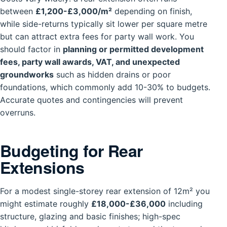
between
£1,200-£3,000/m²
depending on finish,
while side-returns typically sit lower per square metre
but can attract extra fees for party wall work. You
should factor in
planning or permitted development
fees, party wall awards, VAT, and unexpected
groundworks
such as hidden drains or poor
foundations, which commonly add 10-30% to budgets.
Accurate quotes and contingencies will prevent
overruns.
Budgeting for Rear
Extensions
For a modest single-storey rear extension of 12m² you
might estimate roughly
£18,000-£36,000
including
structure, glazing and basic finishes; high-spec