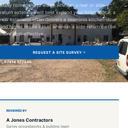
Many homeowners weigh whether a rear or side-
return extension will best expand your living space; a
rear extension often delivers a seamless kitchen-diner
and higher resale value, whereas a side-return can be
more cost-effective…
REQUEST A SITE SURVEY
07414 577346
REVIEWED BY
A Jones Contractors
Surrey groundworks & building team