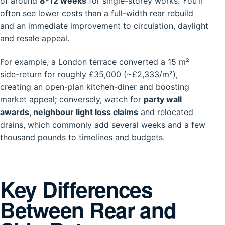
of around
8-12 weeks
for single-storey works. You’ll
often see lower costs than a full-width rear rebuild
and an immediate improvement to circulation, daylight
and resale appeal.
For example, a London terrace converted a 15 m²
side-return for roughly £35,000 (~£2,333/m²),
creating an open-plan kitchen-diner and boosting
market appeal; conversely, watch for
party wall
awards, neighbour light loss claims
and relocated
drains, which commonly add several weeks and a few
thousand pounds to timelines and budgets.
Key Differences
Between Rear and