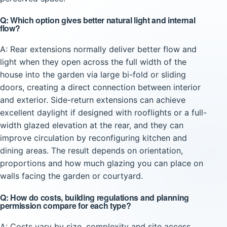
Q: Which option gives better natural light and internal
flow?
A: Rear extensions normally deliver better flow and
light when they open across the full width of the
house into the garden via large bi-fold or sliding
doors, creating a direct connection between interior
and exterior. Side-return extensions can achieve
excellent daylight if designed with rooflights or a full-
width glazed elevation at the rear, and they can
improve circulation by reconfiguring kitchen and
dining areas. The result depends on orientation,
proportions and how much glazing you can place on
walls facing the garden or courtyard.
Q: How do costs, building regulations and planning
permission compare for each type?
A: Costs vary by size, complexity and site access.