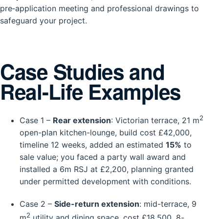
pre‑application meeting and professional drawings to
safeguard your project.
Case Studies and
Real-Life Examples
2
Case 1 –
Rear extension
: Victorian terrace, 21 m
open-plan kitchen-lounge, build cost £42,000,
timeline 12 weeks, added an estimated
15%
to
sale value; you faced a party wall award and
installed a 6m RSJ at £2,200, planning granted
under permitted development with conditions.
Case 2 –
Side-return extension
: mid-terrace, 9
2
m
utility and dining space, cost £18,500, 8-