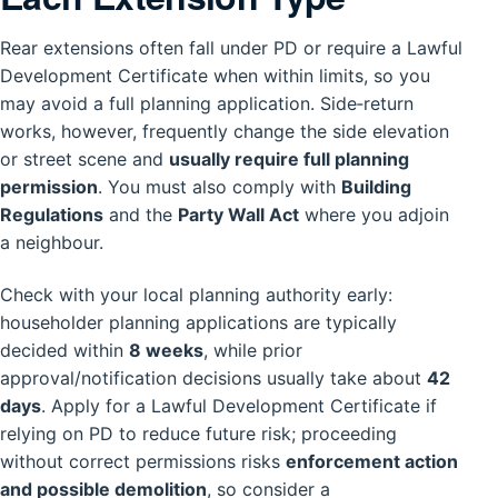
Rear extensions often fall under PD or require a Lawful
Development Certificate when within limits, so you
may avoid a full planning application. Side‑return
works, however, frequently change the side elevation
or street scene and
usually require full planning
permission
. You must also comply with
Building
Regulations
and the
Party Wall Act
where you adjoin
a neighbour.
Check with your local planning authority early:
householder planning applications are typically
decided within
8 weeks
, while prior
approval/notification decisions usually take about
42
days
. Apply for a Lawful Development Certificate if
relying on PD to reduce future risk; proceeding
without correct permissions risks
enforcement action
and possible demolition
, so consider a