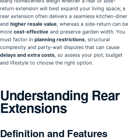
Many homeowners weigh whether a rear or side-
return extension will best expand your living space; a
rear extension often delivers a seamless kitchen-diner
and
higher resale value
, whereas a side-return can be
more
cost-effective
and preserve garden width. You
must factor in
planning restrictions
, structural
complexity and party-wall disputes that can cause
delays and extra costs
, so assess your plot, budget
and lifestyle to choose the right option.
Understanding Rear
Extensions
Definition and Features