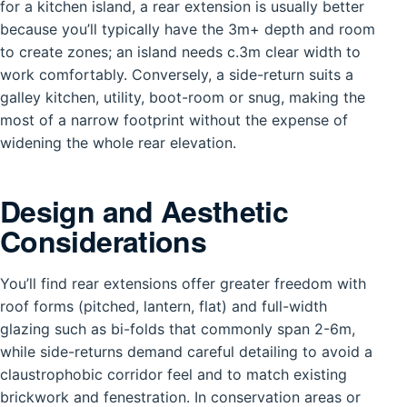
for a kitchen island, a rear extension is usually better
because you’ll typically have the 3m+ depth and room
to create zones; an island needs c.3m clear width to
work comfortably. Conversely, a side-return suits a
galley kitchen, utility, boot-room or snug, making the
most of a narrow footprint without the expense of
widening the whole rear elevation.
Design and Aesthetic
Considerations
You’ll find rear extensions offer greater freedom with
roof forms (pitched, lantern, flat) and full-width
glazing such as bi-folds that commonly span 2-6m,
while side-returns demand careful detailing to avoid a
claustrophobic corridor feel and to match existing
brickwork and fenestration. In conservation areas or