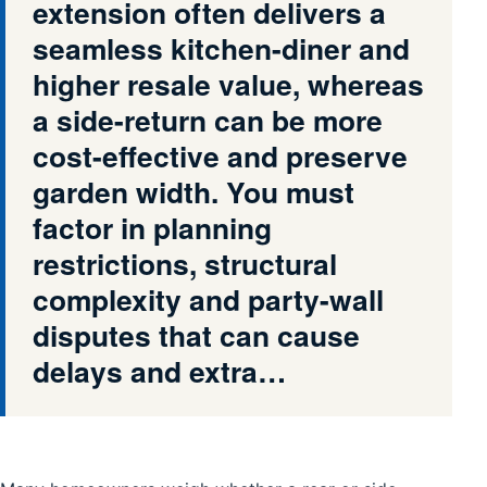
extension often delivers a
seamless kitchen-diner and
higher resale value, whereas
a side-return can be more
cost-effective and preserve
garden width. You must
factor in planning
restrictions, structural
complexity and party-wall
disputes that can cause
delays and extra…