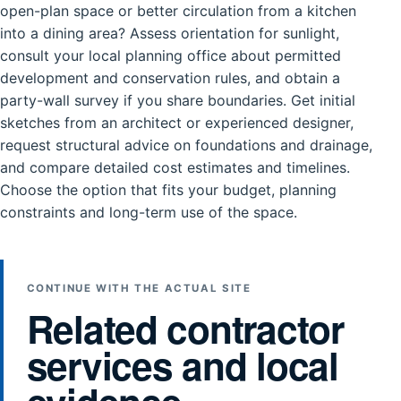
open-plan space or better circulation from a kitchen
into a dining area? Assess orientation for sunlight,
consult your local planning office about permitted
development and conservation rules, and obtain a
party-wall survey if you share boundaries. Get initial
sketches from an architect or experienced designer,
request structural advice on foundations and drainage,
and compare detailed cost estimates and timelines.
Choose the option that fits your budget, planning
constraints and long-term use of the space.
CONTINUE WITH THE ACTUAL SITE
Related contractor
services and local