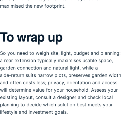
maximised the new footprint.
To wrap up
So you need to weigh site, light, budget and planning:
a rear extension typically maximises usable space,
garden connection and natural light, while a
side‑return suits narrow plots, preserves garden width
and often costs less; privacy, orientation and access
will determine value for your household. Assess your
existing layout, consult a designer and check local
planning to decide which solution best meets your
lifestyle and investment goals.