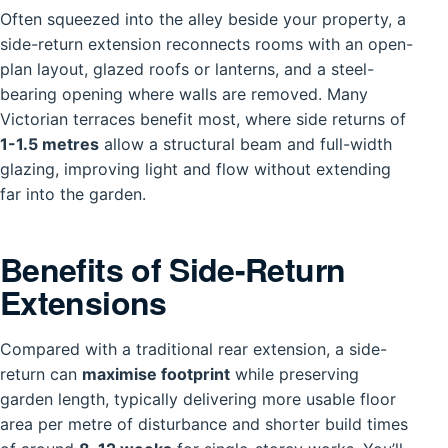
Often squeezed into the alley beside your property, a
side-return extension reconnects rooms with an open-
plan layout, glazed roofs or lanterns, and a steel-
bearing opening where walls are removed. Many
Victorian terraces benefit most, where side returns of
1-1.5 metres
allow a structural beam and full-width
glazing, improving light and flow without extending
far into the garden.
Benefits of Side-Return
Extensions
Compared with a traditional rear extension, a side-
return can
maximise footprint
while preserving
garden length, typically delivering more usable floor
area per metre of disturbance and shorter build times