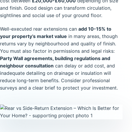
cost between
£20,000-£60,000
depending on size
and finish. Good design can transform circulation,
sightlines and social use of your ground floor.
Well-executed rear extensions can
add 10-15% to
your property’s market value
in many areas, though
returns vary by neighbourhood and quality of finish.
You must also factor in permissions and legal risks:
Party Wall agreements, building regulations and
neighbour consultation
can delay or add cost, and
inadequate detailing on drainage or insulation will
reduce long-term benefits. Consider professional
surveys and a clear brief to protect your investment.