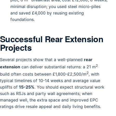
minimal disruption; you used steel micro-piles
and saved £4,000 by reusing existing
foundations.
Successful Rear Extension
Projects
Several projects show that a well-planned
rear
2
extension
can deliver substantial returns: a 21 m
2
build often costs between £1,800-£2,500/m
, with
typical timelines of 10-14 weeks and average value
uplifts of
15-25%
. You should expect structural work
such as RSJs and party wall agreements; when
managed well, the extra space and improved EPC
ratings drive resale appeal and daily living benefits.