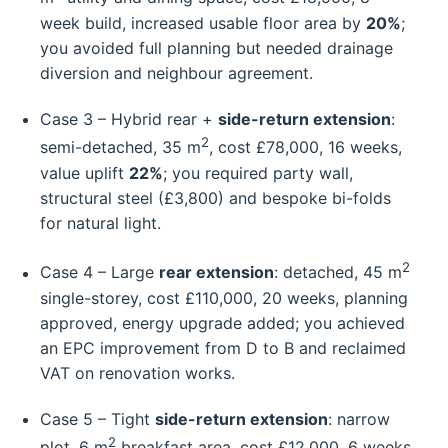
week build, increased usable floor area by
20%
;
you avoided full planning but needed drainage
diversion and neighbour agreement.
Case 3 – Hybrid rear +
side-return extension
:
2
semi-detached, 35 m
, cost £78,000, 16 weeks,
value uplift
22%
; you required party wall,
structural steel (£3,800) and bespoke bi-folds
for natural light.
2
Case 4 – Large
rear extension
: detached, 45 m
single-storey, cost £110,000, 20 weeks, planning
approved, energy upgrade added; you achieved
an EPC improvement from D to B and reclaimed
VAT on renovation works.
Case 5 – Tight
side-return extension
: narrow
2
plot, 6 m
breakfast area, cost £12,000, 6 weeks,