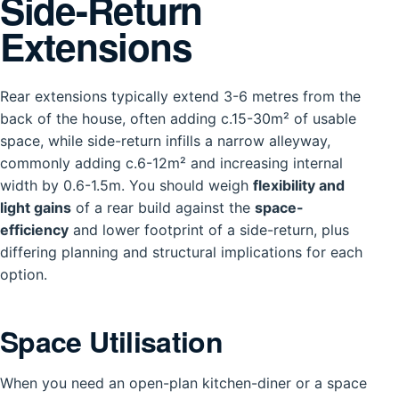
Side-Return
Extensions
Rear extensions typically extend 3-6 metres from the
back of the house, often adding c.15-30m² of usable
space, while side-return infills a narrow alleyway,
commonly adding c.6-12m² and increasing internal
width by 0.6-1.5m. You should weigh
flexibility and
light gains
of a rear build against the
space-
efficiency
and lower footprint of a side-return, plus
differing planning and structural implications for each
option.
Space Utilisation
When you need an open-plan kitchen-diner or a space