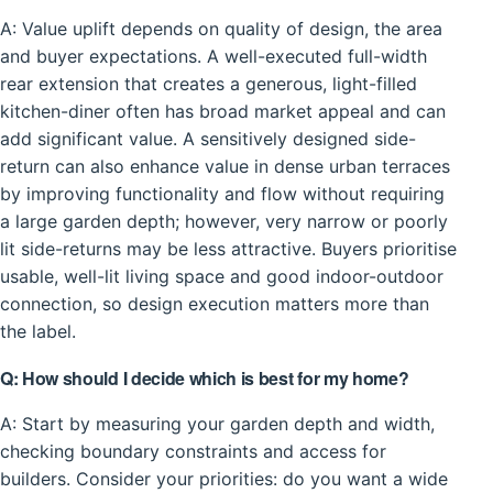
A: Value uplift depends on quality of design, the area
and buyer expectations. A well-executed full-width
rear extension that creates a generous, light-filled
kitchen-diner often has broad market appeal and can
add significant value. A sensitively designed side-
return can also enhance value in dense urban terraces
by improving functionality and flow without requiring
a large garden depth; however, very narrow or poorly
lit side-returns may be less attractive. Buyers prioritise
usable, well-lit living space and good indoor-outdoor
connection, so design execution matters more than
the label.
Q: How should I decide which is best for my home?
A: Start by measuring your garden depth and width,
checking boundary constraints and access for
builders. Consider your priorities: do you want a wide