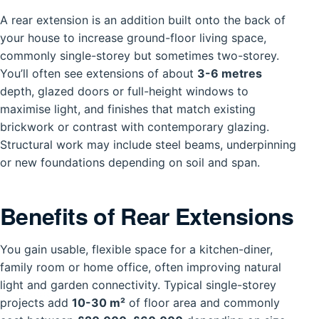
A rear extension is an addition built onto the back of
your house to increase ground-floor living space,
commonly single-storey but sometimes two-storey.
You’ll often see extensions of about
3-6 metres
depth, glazed doors or full-height windows to
maximise light, and finishes that match existing
brickwork or contrast with contemporary glazing.
Structural work may include steel beams, underpinning
or new foundations depending on soil and span.
Benefits of Rear Extensions
You gain usable, flexible space for a kitchen-diner,
family room or home office, often improving natural
light and garden connectivity. Typical single-storey
projects add
10-30 m²
of floor area and commonly