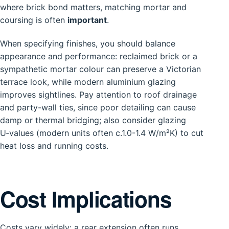
where brick bond matters, matching mortar and
coursing is often
important
.
When specifying finishes, you should balance
appearance and performance: reclaimed brick or a
sympathetic mortar colour can preserve a Victorian
terrace look, while modern aluminium glazing
improves sightlines. Pay attention to roof drainage
and party-wall ties, since poor detailing can cause
damp or thermal bridging; also consider glazing
U‑values (modern units often c.1.0-1.4 W/m²K) to cut
heat loss and running costs.
Cost Implications
Costs vary widely: a rear extension often runs