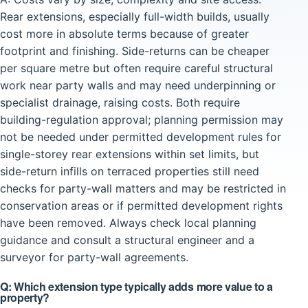
Rear extensions, especially full-width builds, usually
cost more in absolute terms because of greater
footprint and finishing. Side-returns can be cheaper
per square metre but often require careful structural
work near party walls and may need underpinning or
specialist drainage, raising costs. Both require
building-regulation approval; planning permission may
not be needed under permitted development rules for
single-storey rear extensions within set limits, but
side-return infills on terraced properties still need
checks for party-wall matters and may be restricted in
conservation areas or if permitted development rights
have been removed. Always check local planning
guidance and consult a structural engineer and a
surveyor for party-wall agreements.
Q: Which extension type typically adds more value to a
property?