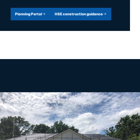
Planning Portal
HSE construction guidance