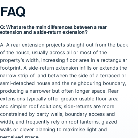
FAQ
Q: What are the main differences between a rear
extension and a side-return extension?
A: A rear extension projects straight out from the back
of the house, usually across all or most of the
property’s width, increasing floor area in a rectangular
footprint. A side-return extension infills or extends the
narrow strip of land between the side of a terraced or
semi-detached house and the neighbouring boundary,
producing a narrower but often longer space. Rear
extensions typically offer greater usable floor area
and simpler roof solutions; side-returns are more
constrained by party walls, boundary access and
width, and frequently rely on roof lanterns, glazed
walls or clever planning to maximise light and
perceived space.