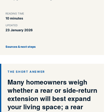
READING TIME
10 minutes
UPDATED
23 January 2026
Sources & next steps
THE SHORT ANSWER
Many homeowners weigh
whether a rear or side-return
extension will best expand
your living space; a rear