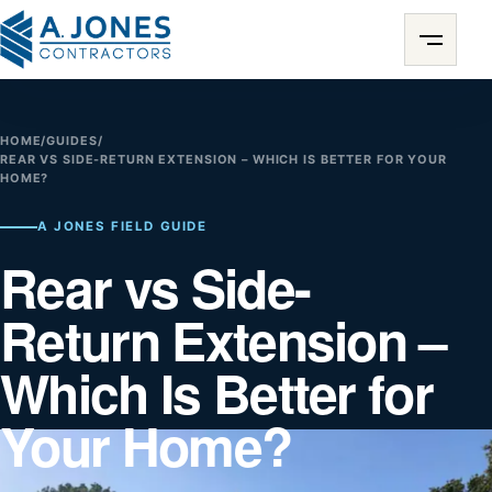
HOME
/
GUIDES
/
REAR VS SIDE-RETURN EXTENSION – WHICH IS BETTER FOR YOUR
HOME?
A JONES FIELD GUIDE
Rear vs Side-
Return Extension –
Which Is Better for
Your Home?