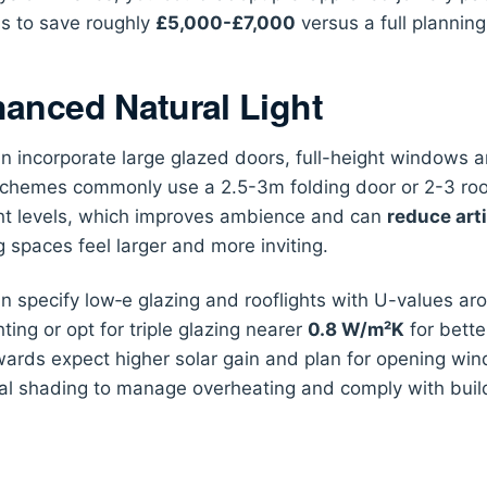
s to save roughly
£5,000-£7,000
versus a full planning
anced Natural Light
n incorporate large glazed doors, full-height windows a
schemes commonly use a 2.5-3m folding door or 2-3 rooflig
ht levels, which improves ambience and can
reduce arti
 spaces feel larger and more inviting.
n specify low‑e glazing and rooflights with U-values a
hting or opt for triple glazing nearer
0.8 W/m²K
for better
ards expect higher solar gain and plan for opening win
al shading to manage overheating and comply with build