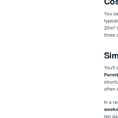
Cos
You sa
typica
20m² r
three 
Sim
You’ll
Permi
struct
often 
In a r
week
ten da