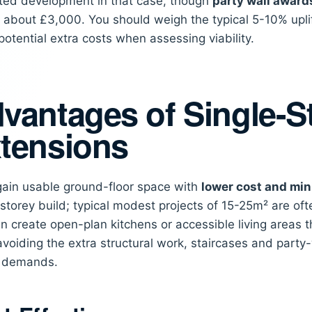
ted development in that case, though
party wall award
about £3,000. You should weigh the typical 5-10% uplift
potential extra costs when assessing viability.
vantages of Single-S
tensions
 gain usable ground-floor space with
lower cost and min
storey build; typical modest projects of 15-25m² are of
n create open-plan kitchens or accessible living areas 
avoiding the extra structural work, staircases and party
y demands.