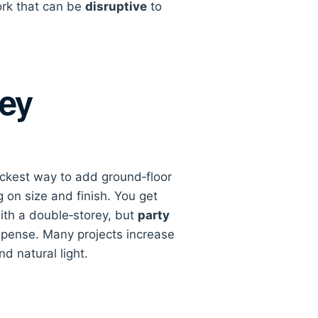
rk that can be
disruptive
to
rey
ickest way to add ground‑floor
on size and finish. You get
ith a double‑storey, but
party
pense. Many projects increase
d natural light.