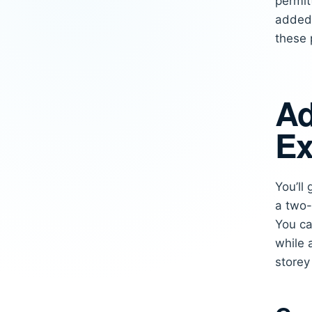
permit
added 
these 
Ad
Ex
You’ll
a two-
You ca
while 
store