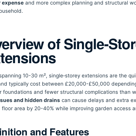
r expense
and more complex planning and structural wo
ousehold.
erview of Single-Sto
tensions
spanning 10-30 m², single‑storey extensions are the qu
 and typically cost between £20,000-£50,000 depending 
r foundations and fewer structural complications than w
ssues and hidden drains
can cause delays and extra ex
 floor area by 20-40% while improving garden access an
inition and Features