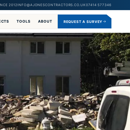
NCE 2012
INFO@AJONESCONTRACTORS.CO.UK
07414 577346
ECTS
TOOLS
ABOUT
REQUEST A SURVEY