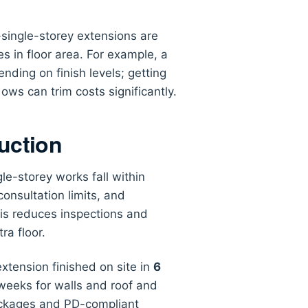
single-storey extensions are
s in floor area. For example, a
nding on finish levels; getting
ws can trim costs significantly.
uction
le-storey works fall within
nsultation limits, and
his reduces inspections and
ra floor.
xtension finished on site in
6
 weeks for walls and roof and
packages and PD-compliant