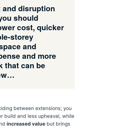
and disruption
you should
lower cost, quicker
ble-storey
g space and
xpense and more
k that can be
iew…
iding between extensions; you
er build and less upheaval, while
and
increased value
but brings