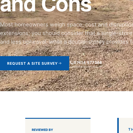
and Cons
Most homeowners weigh space, cost and disruptio
extensions; you should consider that a single-storey
and less upheaval, while a double-storey provides fa
07414 577346
REQUEST A SITE SURVEY
T
REVIEWED BY