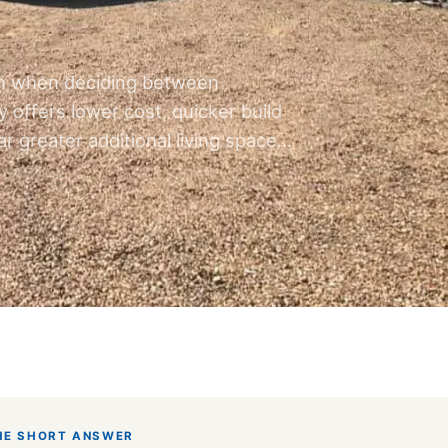
n when deciding between
 offers lower cost, quicker build
r greater additional living space…
HE SHORT ANSWER