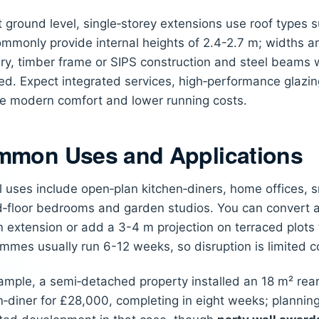
at ground level, single‑storey extensions use roof types s
mmonly provide internal heights of 2.4-2.7 m; widths ar
y, timber frame or SIPS construction and steel beams 
d. Expect integrated services, high‑performance glazin
e modern comfort and lower running costs.
mon Uses and Applications
l uses include open‑plan kitchen‑diners, home offices, 
‑floor bedrooms and garden studios. You can convert a 
n extension or add a 3-4 m projection on terraced plots t
mmes usually run 6-12 weeks, so disruption is limited 
ample, a semi‑detached property installed an 18 m² rea
n‑diner for £28,000, completing in eight weeks; plannin