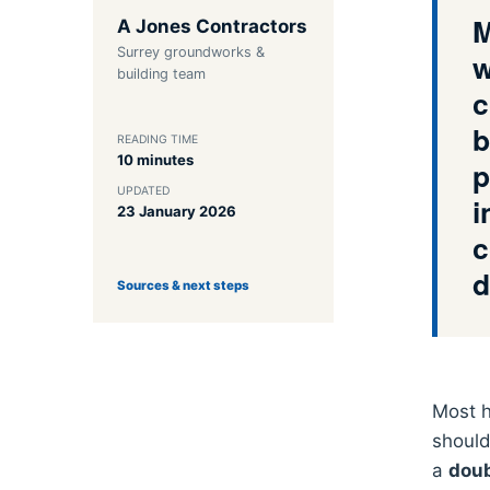
M
A Jones Contractors
Surrey groundworks &
w
building team
c
b
READING TIME
10 minutes
p
UPDATED
i
23 January 2026
c
d
Sources & next steps
Most h
should
a
doub