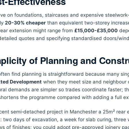
t-Effectiveness
ve on foundations, staircases and expensive steelwork-
lly
20-30% cheaper
than equivalent two-storey increase
ear extension might range from
£15,000-£35,000
depe
detailed quotes and specifying standardised doors/windo
plicity of Planning and Constr
 often find planning is straightforward because many sing
tted Development
when they meet size and neighbour co
ural demands are simpler so trades coordinate faster; t
shortens the programme compared with adding a full ext
ecent semi‑detached project in Manchester a 25m² rear e
s
: two days of excavation, a week for slab curing, three
ys of finishes; you could adopt pre-approved joinery 