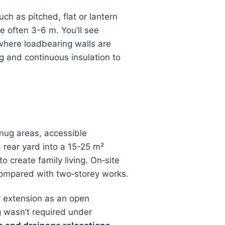
uch as pitched, flat or lantern
e often 3-6 m. You’ll see
where loadbearing walls are
g and continuous insulation to
snug areas, accessible
rear yard into a 15-25 m²
o create family living. On‑site
compared with two‑storey works.
r extension as an open
g wasn’t required under