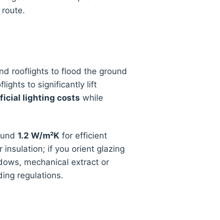
 route.
nd rooflights to flood the ground
hts to significantly lift
ficial lighting costs
while
round
1.2 W/m²K
for efficient
 insulation; if you orient glazing
dows, mechanical extract or
ing regulations.