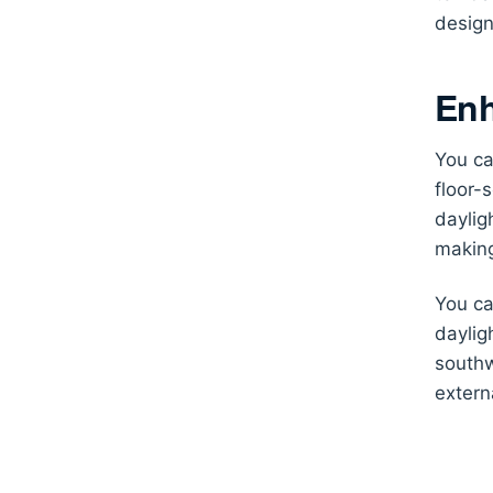
design
Enh
You ca
floor-
daylig
making
You ca
daylig
southw
extern