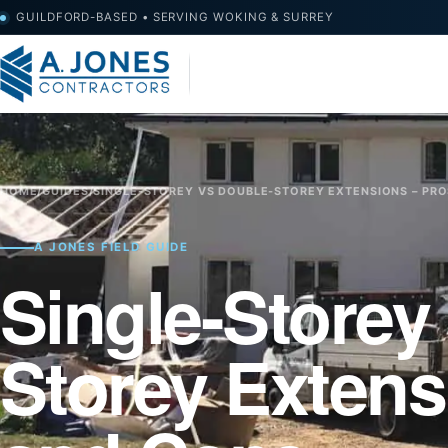
GUILDFORD-BASED • SERVING WOKING & SURREY
HOME
/
GUIDES
/
SINGLE-STOREY VS DOUBLE-STOREY EXTENSIONS – PR
A JONES FIELD GUIDE
Single-Storey
Storey Extens