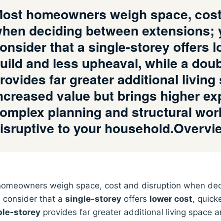
ost homeowners weigh space, cost 
hen deciding between extensions; 
onsider that a single-storey offers 
uild and less upheaval, while a dou
rovides far greater additional livin
ncreased value but brings higher e
omplex planning and structural wor
isruptive to your household.Overv
omeowners weigh space, cost and disruption when dec
 consider that a
single-storey
offers
lower cost
, quick
le-storey
provides far greater additional living space 