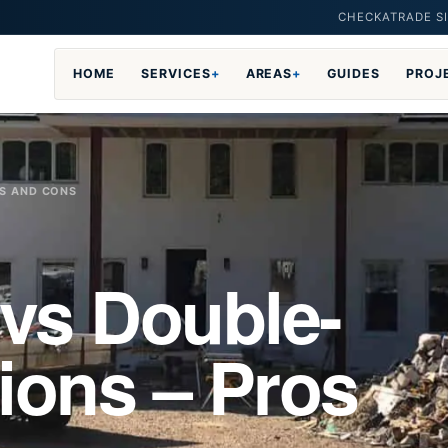
CHECKATRADE SI
HOME
SERVICES
+
AREAS
+
GUIDES
PROJ
OS AND CONS
 vs Double-
ions – Pros