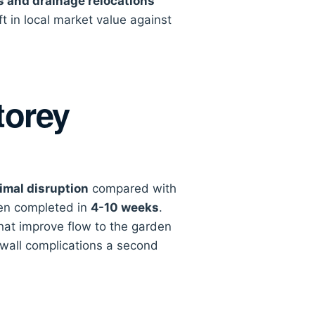
s and drainage relocations
 in local market value against
torey
imal disruption
compared with
ten completed in
4-10 weeks
.
that improve flow to the garden
-wall complications a second