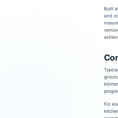
Built 
and co
masonr
remove
achiev
Com
Typica
ground
kitche
progra
For ex
kitche