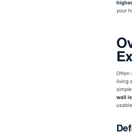
highe
your h
Ov
Ex
Often 
living
simple
wall i
usable
Def