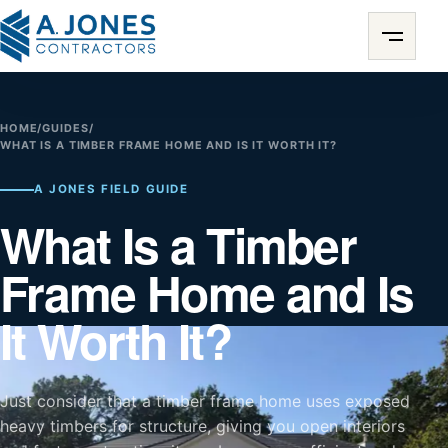
HOME
/
GUIDES
/
WHAT IS A TIMBER FRAME HOME AND IS IT WORTH IT?
A JONES FIELD GUIDE
What Is a Timber
Frame Home and Is
It Worth It?
Just consider that a timber frame home uses exposed
heavy timbers for structure, giving you open interiors