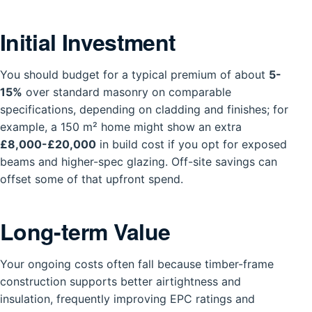
Initial Investment
You should budget for a typical premium of about
5-
15%
over standard masonry on comparable
specifications, depending on cladding and finishes; for
example, a 150 m² home might show an extra
£8,000-£20,000
in build cost if you opt for exposed
beams and higher-spec glazing. Off-site savings can
offset some of that upfront spend.
Long-term Value
Your ongoing costs often fall because timber-frame
construction supports better airtightness and
insulation, frequently improving EPC ratings and