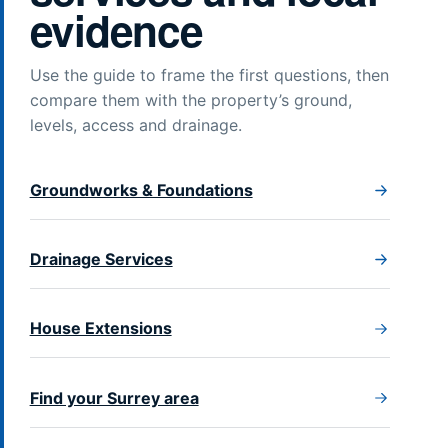
evidence
Use the guide to frame the first questions, then
compare them with the property’s ground,
levels, access and drainage.
Groundworks & Foundations
Drainage Services
House Extensions
Find your Surrey area