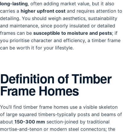
long-lasting
, often adding market value, but it also
carries a
higher upfront cost
and requires attention to
detailing. You should weigh aesthetics, sustainability
and maintenance, since poorly insulated or detailed
frames can be
susceptible to moisture and pests
; if
you prioritise character and efficiency, a timber frame
can be worth it for your lifestyle.
Definition of Timber
Frame Homes
You’ll find timber frame homes use a visible skeleton
of large squared timbers-typically posts and beams of
about
150-300 mm
section-joined by traditional
mortise-and-tenon or modern steel connectors; the