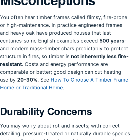
You often hear timber frames called flimsy, fire-prone
or high-maintenance. In practice engineered frames
and heavy oak have produced houses that last
centuries-some English examples exceed
500 years
-
and modern mass-timber chars predictably to protect
structure in fires, so timber is
not inherently less fire-
resistant
. Costs and energy performance are
comparable or better; good design can cut heating
use by
20-30%
. See
How To Choose A Timber Frame
Home or Traditional Home
.
Durability Concerns
You may worry about rot and insects; with correct
detailing, pressure-treated or naturally durable species