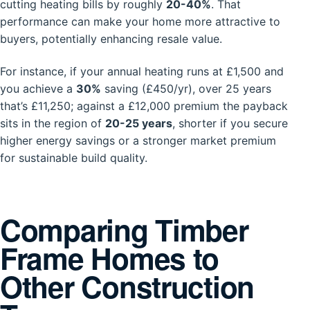
cutting heating bills by roughly
20-40%
. That
performance can make your home more attractive to
buyers, potentially enhancing resale value.
For instance, if your annual heating runs at £1,500 and
you achieve a
30%
saving (£450/yr), over 25 years
that’s £11,250; against a £12,000 premium the payback
sits in the region of
20-25 years
, shorter if you secure
higher energy savings or a stronger market premium
for sustainable build quality.
Comparing Timber
Frame Homes to
Other Construction