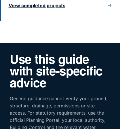
View completed projects
Use this guide
with site-specific
advice
General guidance cannot verify your ground,
structure, drainage, permissions or site
access. For statutory requirements, use the
official Planning Portal, your local authority,
Building Control and the relevant water