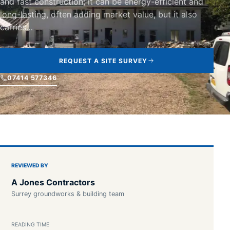
and fast construction; it can be energy-efficient and
long-lasting, often adding market value, but it also
carries…
REQUEST A SITE SURVEY
07414 577346
REVIEWED BY
A Jones Contractors
Surrey groundworks & building team
READING TIME