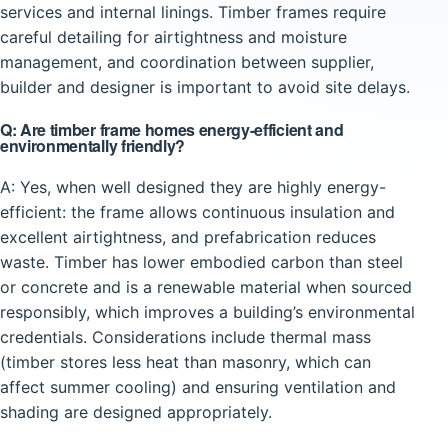
services and internal linings. Timber frames require
careful detailing for airtightness and moisture
management, and coordination between supplier,
builder and designer is important to avoid site delays.
Q: Are timber frame homes energy-efficient and
environmentally friendly?
A: Yes, when well designed they are highly energy-
efficient: the frame allows continuous insulation and
excellent airtightness, and prefabrication reduces
waste. Timber has lower embodied carbon than steel
or concrete and is a renewable material when sourced
responsibly, which improves a building’s environmental
credentials. Considerations include thermal mass
(timber stores less heat than masonry, which can
affect summer cooling) and ensuring ventilation and
shading are designed appropriately.