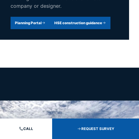
company or designer.
Planning Portal
HSE construction guidance
CALL
REQUEST SURVEY