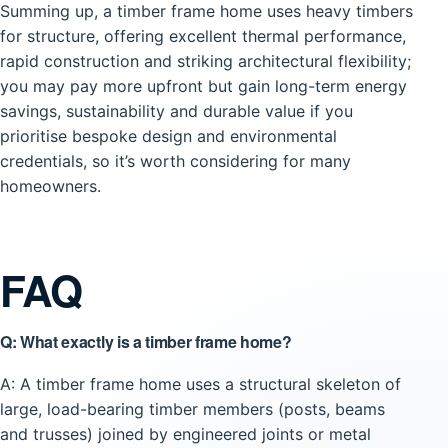
Summing up, a timber frame home uses heavy timbers
for structure, offering excellent thermal performance,
rapid construction and striking architectural flexibility;
you may pay more upfront but gain long-term energy
savings, sustainability and durable value if you
prioritise bespoke design and environmental
credentials, so it’s worth considering for many
homeowners.
FAQ
Q: What exactly is a timber frame home?
A: A timber frame home uses a structural skeleton of
large, load-bearing timber members (posts, beams
and trusses) joined by engineered joints or metal