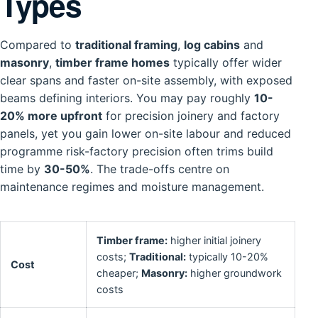
Types
Compared to
traditional framing
,
log cabins
and
masonry
,
timber frame homes
typically offer wider
clear spans and faster on-site assembly, with exposed
beams defining interiors. You may pay roughly
10-
20% more upfront
for precision joinery and factory
panels, yet you gain lower on-site labour and reduced
programme risk-factory precision often trims build
time by
30-50%
. The trade-offs centre on
maintenance regimes and moisture management.
Timber frame:
higher initial joinery
costs;
Traditional:
typically 10-20%
Cost
cheaper;
Masonry:
higher groundwork
costs