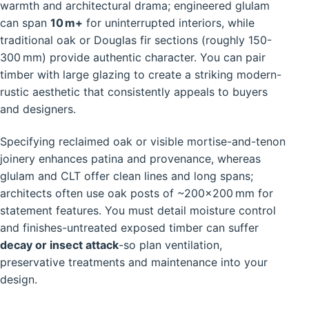
warmth and architectural drama; engineered glulam
can span
10 m+
for uninterrupted interiors, while
traditional oak or Douglas fir sections (roughly 150-
300 mm) provide authentic character. You can pair
timber with large glazing to create a striking modern-
rustic aesthetic that consistently appeals to buyers
and designers.
Specifying reclaimed oak or visible mortise-and-tenon
joinery enhances patina and provenance, whereas
glulam and CLT offer clean lines and long spans;
architects often use oak posts of ~200×200 mm for
statement features. You must detail moisture control
and finishes-untreated exposed timber can suffer
decay or insect attack
-so plan ventilation,
preservative treatments and maintenance into your
design.