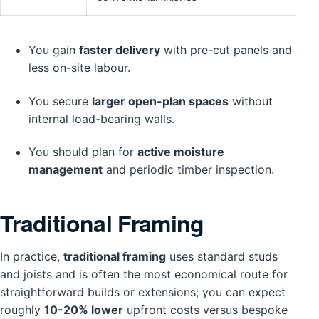
You gain
faster delivery
with pre-cut panels and
less on-site labour.
You secure
larger open-plan spaces
without
internal load-bearing walls.
You should plan for
active moisture
management
and periodic timber inspection.
Traditional Framing
In practice,
traditional framing
uses standard studs
and joists and is often the most economical route for
straightforward builds or extensions; you can expect
roughly
10-20% lower
upfront costs versus bespoke