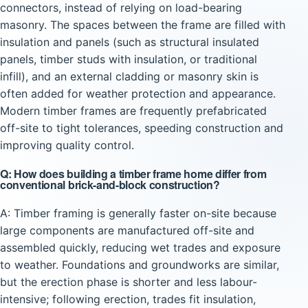
connectors, instead of relying on load-bearing
masonry. The spaces between the frame are filled with
insulation and panels (such as structural insulated
panels, timber studs with insulation, or traditional
infill), and an external cladding or masonry skin is
often added for weather protection and appearance.
Modern timber frames are frequently prefabricated
off-site to tight tolerances, speeding construction and
improving quality control.
Q: How does building a timber frame home differ from
conventional brick-and-block construction?
A: Timber framing is generally faster on-site because
large components are manufactured off-site and
assembled quickly, reducing wet trades and exposure
to weather. Foundations and groundworks are similar,
but the erection phase is shorter and less labour-
intensive; following erection, trades fit insulation,