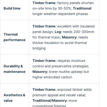
Timber frame:
factory panels shorten
Build time
on-site time by 30-50%;
Traditional:
longer weather-dependent phases
Timber frame:
excellent with insulated
panel design;
Log:
needs 200-300mm
Thermal
for thermal mass;
Masonry:
needs
performance
thicker insulation to avoid thermal
bridging
Timber frame:
requires moisture
Durability &
control and preservative strategies;
maintenance
Masonry:
lower routine upkeep but
higher embodied carbon
Timber frame:
exposed timber adds
Aesthetics &
premium appeal and resale value;
value
Traditional/Masonry:
more
conventional finishes