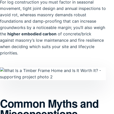
For log construction you must factor in seasonal
movement, tight joint design and annual inspections to
avoid rot, whereas masonry demands robust
foundations and damp-proofing that can increase
groundworks by a noticeable margin; you’ll also weigh
the
higher embodied carbon
of concrete/brick
against masonry’s low maintenance and fire resilience
when deciding which suits your site and lifecycle
priorities.
Common Myths and
Misconceptions