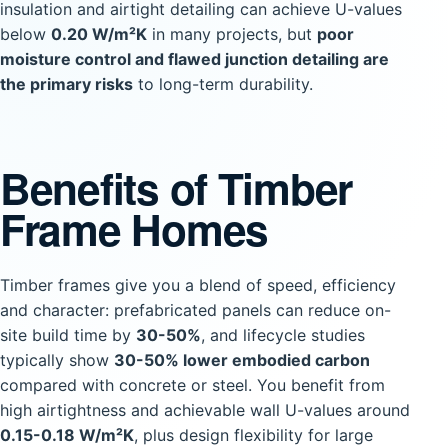
insulation and airtight detailing can achieve U-values
below
0.20 W/m²K
in many projects, but
poor
moisture control and flawed junction detailing are
the primary risks
to long-term durability.
Benefits of Timber
Frame Homes
Timber frames give you a blend of speed, efficiency
and character: prefabricated panels can reduce on-
site build time by
30-50%
, and lifecycle studies
typically show
30-50% lower embodied carbon
compared with concrete or steel. You benefit from
high airtightness and achievable wall U-values around
0.15-0.18 W/m²K
, plus design flexibility for large