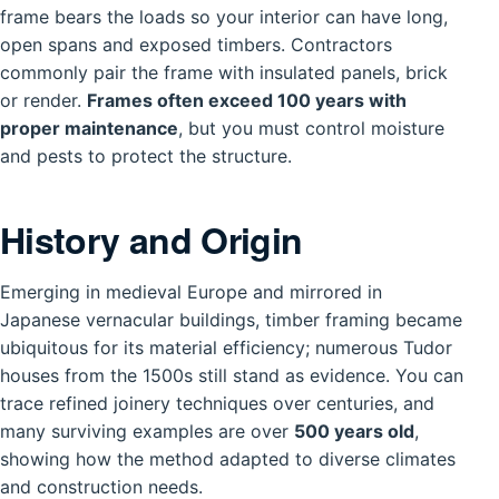
frame bears the loads so your interior can have long,
open spans and exposed timbers. Contractors
commonly pair the frame with insulated panels, brick
or render.
Frames often exceed 100 years with
proper maintenance
, but you must control moisture
and pests to protect the structure.
History and Origin
Emerging in medieval Europe and mirrored in
Japanese vernacular buildings, timber framing became
ubiquitous for its material efficiency; numerous Tudor
houses from the 1500s still stand as evidence. You can
trace refined joinery techniques over centuries, and
many surviving examples are over
500 years old
,
showing how the method adapted to diverse climates
and construction needs.