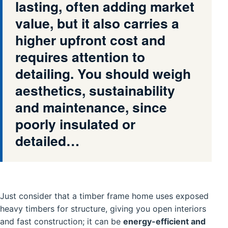
lasting, often adding market
value, but it also carries a
higher upfront cost and
requires attention to
detailing. You should weigh
aesthetics, sustainability
and maintenance, since
poorly insulated or
detailed…
Just consider that a timber frame home uses exposed
heavy timbers for structure, giving you open interiors
and fast construction; it can be
energy-efficient and