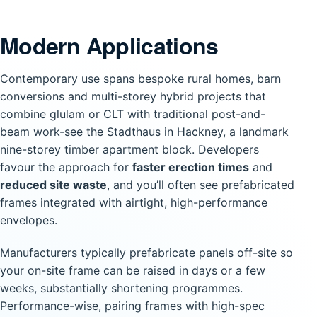
Modern Applications
Contemporary use spans bespoke rural homes, barn
conversions and multi-storey hybrid projects that
combine glulam or CLT with traditional post-and-
beam work-see the Stadthaus in Hackney, a landmark
nine-storey timber apartment block. Developers
favour the approach for
faster erection times
and
reduced site waste
, and you’ll often see prefabricated
frames integrated with airtight, high-performance
envelopes.
Manufacturers typically prefabricate panels off-site so
your on-site frame can be raised in days or a few
weeks, substantially shortening programmes.
Performance-wise, pairing frames with high-spec