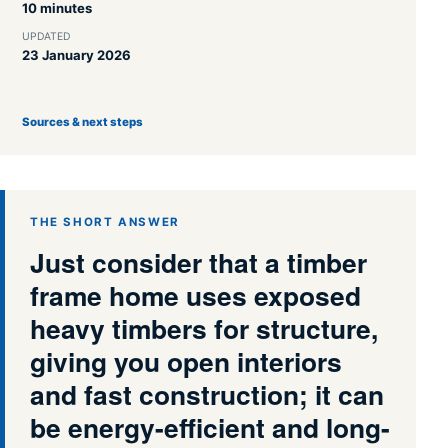
10 minutes
UPDATED
23 January 2026
Sources & next steps
THE SHORT ANSWER
Just consider that a timber
frame home uses exposed
heavy timbers for structure,
giving you open interiors
and fast construction; it can
be energy-efficient and long-