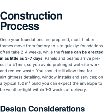
Construction
Process
Once your foundations are prepared, most timber
frames move from factory to site quickly: foundations
often take 2-4 weeks, while the
frame can be erected
in as little as 3-7 days
. Panels and beams arrive pre-
cut to ±1 mm, so you avoid prolonged wet-site work
and reduce waste. You should still allow time for
airtightness detailing, window installs and services; on
a typical 150 m² build you can expect the envelope to
be weather-tight within 1-3 weeks of delivery.
Design Considerations