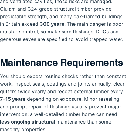
and ventilated cavities, those risks are managed.
Glulam and C24-grade structural timber provide
predictable strength, and many oak-framed buildings
in Britain exceed
300 years
. The main danger is poor
moisture control, so make sure flashings, DPCs and
generous eaves are specified to avoid trapped water.
Maintenance Requirements
You should expect routine checks rather than constant
work: inspect seals, coatings and joints annually, clear
gutters twice yearly and recoat external timber every
7-15 years
depending on exposure. Minor resealing
and prompt repair of flashings usually prevent major
intervention; a well-detailed timber home can need
less ongoing structural
maintenance than some
masonry properties.