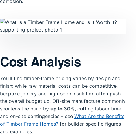
corrosion.
Cost Analysis
You’ll find timber-frame pricing varies by design and
finish: while raw material costs can be competitive,
bespoke joinery and high-spec insulation often push
the overall budget up. Off-site manufacture commonly
shortens the build by
up to 30%
, cutting labour time
and on-site contingencies – see
What Are the Benefits
of Timber Frame Homes?
for builder-specific figures
and examples.