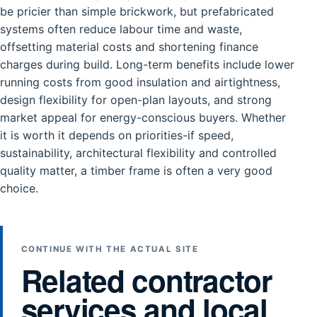
be pricier than simple brickwork, but prefabricated
systems often reduce labour time and waste,
offsetting material costs and shortening finance
charges during build. Long-term benefits include lower
running costs from good insulation and airtightness,
design flexibility for open-plan layouts, and strong
market appeal for energy-conscious buyers. Whether
it is worth it depends on priorities-if speed,
sustainability, architectural flexibility and controlled
quality matter, a timber frame is often a very good
choice.
CONTINUE WITH THE ACTUAL SITE
Related contractor
services and local