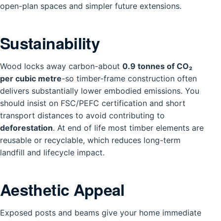
open-plan spaces and simpler future extensions.
Sustainability
Wood locks away carbon-about
0.9 tonnes of CO₂
per cubic metre
-so timber-frame construction often
delivers substantially lower embodied emissions. You
should insist on FSC/PEFC certification and short
transport distances to avoid contributing to
deforestation
. At end of life most timber elements are
reusable or recyclable, which reduces long-term
landfill and lifecycle impact.
Aesthetic Appeal
Exposed posts and beams give your home immediate