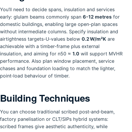
You’ll need to decide spans, insulation and services
early: glulam beams commonly span
6-12 metres
for
domestic buildings, enabling large open-plan spaces
without intermediate columns. Specify insulation and
airtightness targets-U‑values below
0.2 W/m²K
are
achievable with a timber-frame plus external
insulation, and aiming for n50 ≈
1.0
will support MVHR
performance. Also plan window placement, service
chases and foundation loading to match the lighter,
point‑load behaviour of timber.
Building Techniques
You can choose traditional scribed post‑and‑beam,
factory panelisation or CLT/SIPs hybrid systems:
scribed frames give aesthetic authenticity, while