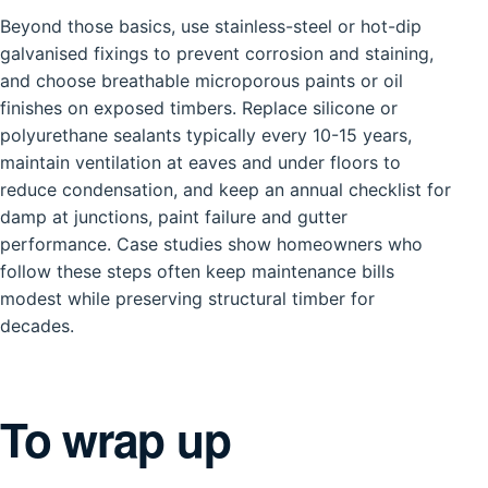
Beyond those basics, use stainless-steel or hot-dip
galvanised fixings to prevent corrosion and staining,
and choose breathable microporous paints or oil
finishes on exposed timbers. Replace silicone or
polyurethane sealants typically every 10-15 years,
maintain ventilation at eaves and under floors to
reduce condensation, and keep an annual checklist for
damp at junctions, paint failure and gutter
performance. Case studies show homeowners who
follow these steps often keep maintenance bills
modest while preserving structural timber for
decades.
To wrap up