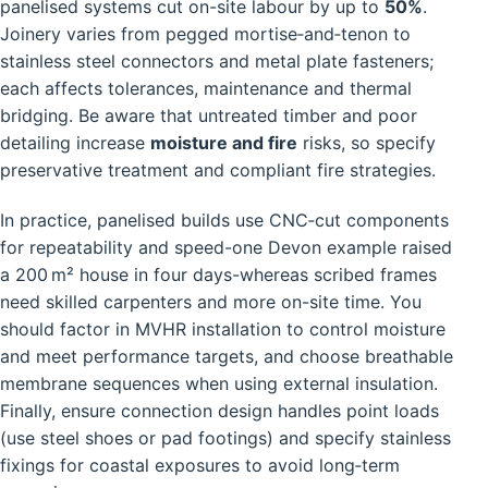
panelised systems cut on-site labour by up to
50%
.
Joinery varies from pegged mortise‑and‑tenon to
stainless steel connectors and metal plate fasteners;
each affects tolerances, maintenance and thermal
bridging. Be aware that untreated timber and poor
detailing increase
moisture and fire
risks, so specify
preservative treatment and compliant fire strategies.
In practice, panelised builds use CNC‑cut components
for repeatability and speed-one Devon example raised
a 200 m² house in four days-whereas scribed frames
need skilled carpenters and more on-site time. You
should factor in MVHR installation to control moisture
and meet performance targets, and choose breathable
membrane sequences when using external insulation.
Finally, ensure connection design handles point loads
(use steel shoes or pad footings) and specify stainless
fixings for coastal exposures to avoid long‑term