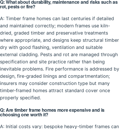
Q: What about durability, maintenance and risks such as
rot, pests or fire?
A: Timber frame homes can last centuries if detailed
and maintained correctly; modern frames use kiln-
dried, graded timber and preservative treatments
where appropriate, and designs keep structural timber
dry with good flashing, ventilation and suitable
external cladding. Pests and rot are managed through
specification and site practice rather than being
inevitable problems. Fire performance is addressed by
design, fire-graded linings and compartmentation;
insurers may consider construction type but many
timber-framed homes attract standard cover once
properly specified.
Q: Are timber frame homes more expensive and is
choosing one worth it?
A: Initial costs vary: bespoke heavy-timber frames can