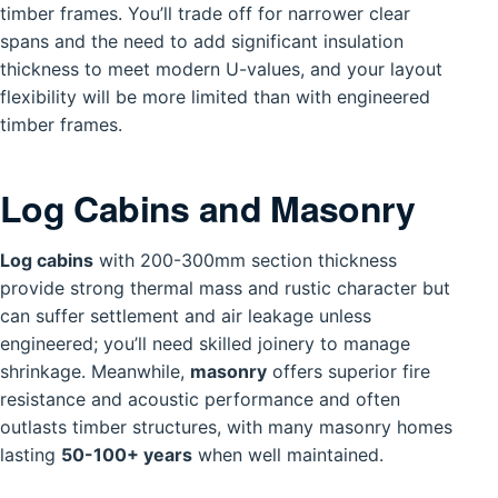
timber frames. You’ll trade off for narrower clear
spans and the need to add significant insulation
thickness to meet modern U-values, and your layout
flexibility will be more limited than with engineered
timber frames.
Log Cabins and Masonry
Log cabins
with 200-300mm section thickness
provide strong thermal mass and rustic character but
can suffer settlement and air leakage unless
engineered; you’ll need skilled joinery to manage
shrinkage. Meanwhile,
masonry
offers superior fire
resistance and acoustic performance and often
outlasts timber structures, with many masonry homes
lasting
50-100+ years
when well maintained.